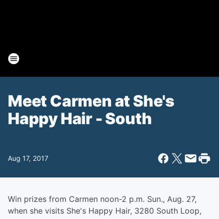
Meet Carmen at She's
Happy Hair - South
Aug 17, 2017
Win prizes from Carmen noon-2 p.m. Sun., Aug. 27,
when she visits She's Happy Hair, 3280 South Loop,