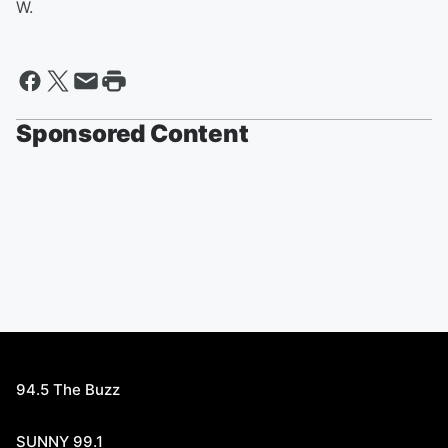
W.
Sponsored Content
94.5 The Buzz
SUNNY 99.1