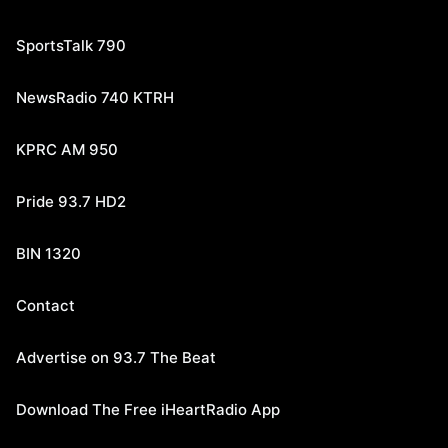
SportsTalk 790
NewsRadio 740 KTRH
KPRC AM 950
Pride 93.7 HD2
BIN 1320
Contact
Advertise on 93.7 The Beat
Download The Free iHeartRadio App