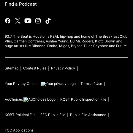
Find a Podcast
93.7 The Beat is Houston's REAL hip-hop and home of The Breakfast Club.
Plus, Carmen Contreras, Ashlee Young, DJ Mr. Rogers, Kiotti Brown and
huge artists like Rihanna, Drake, Migos, Bryson Tiller, Beyonce and Future.
Sitemap
Contest Rules
Privacy Policy
Your Privacy Choices
Terms of Use
AdChoices
KQBT
Public Inspection File
KQBT
Political File
EEO Public File
Public File Assistance
FCC Applications