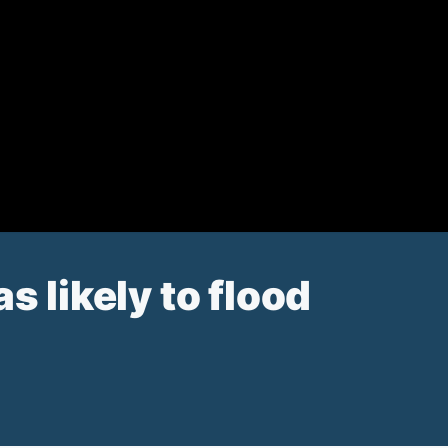
s likely to flood