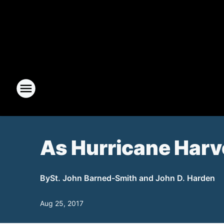
As Hurricane Harvey
By
St. John Barned-Smith and John D. Harden
Aug 25, 2017