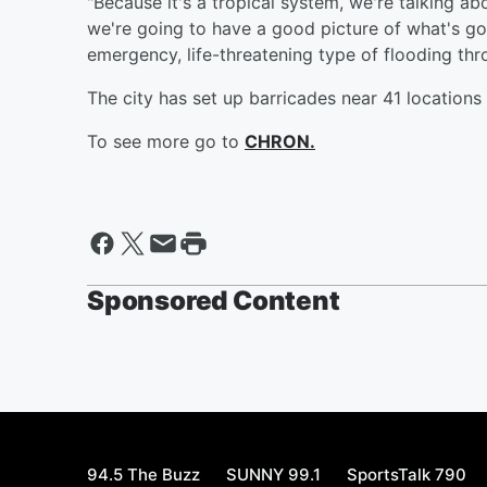
"Because it's a tropical system, we're talking ab
we're going to have a good picture of what's g
emergency, life-threatening type of flooding thro
The city has set up barricades near 41 locations 
To see more go to
CHRON.
Sponsored Content
94.5 The Buzz
SUNNY 99.1
SportsTalk 790