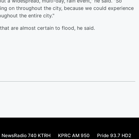
out a widespread, multi-day, rain event," he said. "So
oing on throughout the city, because we could experience
ughout the entire city."
that are almost certain to flood, he said.
NewsRadio 740 KTRH
KPRC AM 950
Pride 93.7 HD2