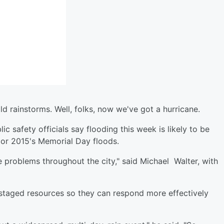
d rainstorms. Well, folks, now we've got a hurricane.
c safety officials say flooding this week is likely to be
s or 2015's Memorial Day floods.
te problems throughout the city," said Michael Walter, with
-staged resources so they can respond more effectively