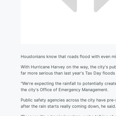
Houstonians know that roads flood with even mil
With Hurricane Harvey on the way, the city's publi
far more serious than last year's Tax Day flood
"We're expecting the rainfall to potentially crea
the city's Office of Emergency Management.
Public safety agencies across the city have pre
after the rain starts really coming down, he said.