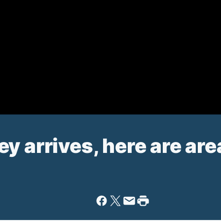
 arrives, here are area