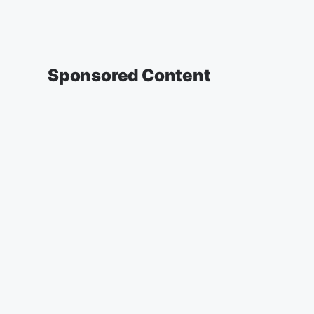
Sponsored Content