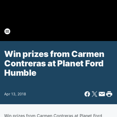
Win prizes from Carmen
Contreras at Planet Ford
Humble
Apr 13, 2018
Win prizes from Carmen Contreras at Planet Ford