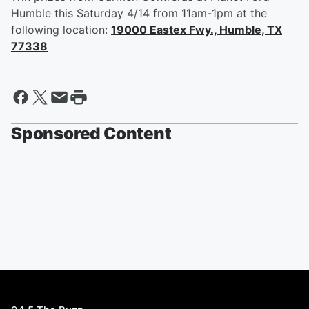
Humble this Saturday 4/14 from 11am-1pm at the
following location:
19000 Eastex Fwy., Humble, TX
77338
Sponsored Content