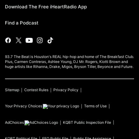
Download The Free iHeartRadio App
Find a Podcast
93.7 The Beat is Houston's REAL hip-hop and home of The Breakfast Club.
Plus, Carmen Contreras, Ashlee Young, DJ Mr. Rogers, Kiotti Brown and
huge artists like Rihanna, Drake, Migos, Bryson Tiller, Beyonce and Future.
Sitemap
Contest Rules
Privacy Policy
Your Privacy Choices
Terms of Use
AdChoices
KQBT
Public Inspection File
KQBT
Political File
EEO Public File
Public File Assistance