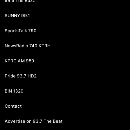
94.5 The Buzz
SUNNY 99.1
SportsTalk 790
NewsRadio 740 KTRH
KPRC AM 950
Pride 93.7 HD2
BIN 1320
Contact
Advertise on 93.7 The Beat