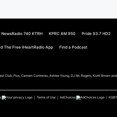
NewsRadio 740 KTRH
KPRC AM 950
Pride 93.7 HD2
d The Free iHeartRadio App
Find a Podcast
t Club. Plus, Carmen Contreras, Ashlee Young, DJ Mr. Rogers, Kiotti Brown and h
s
Terms of Use
AdChoices
KQB