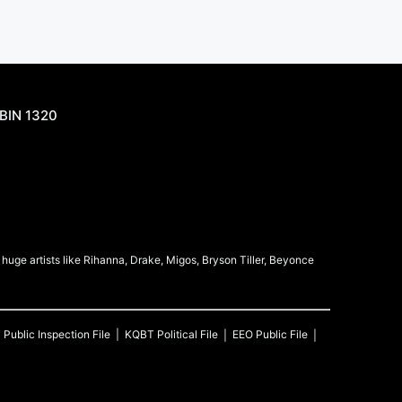
BIN 1320
uge artists like Rihanna, Drake, Migos, Bryson Tiller, Beyonce
T
Public Inspection File
KQBT
Political File
EEO Public File