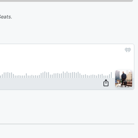
Seats
.