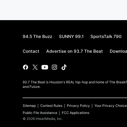
94.5 The Buzz
SUNNY 99.1
SportsTalk 790
Contact
Advertise on 93.7 The Beat
Downloa
93.7 The Beat is Houston's REAL hip-hop and home of The Breakfas
and Future.
Sitemap
Contest Rules
Privacy Policy
Your Privacy Choice
Public File Assistance
FCC Applications
©
2026
iHeartMedia, Inc.