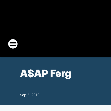
A$AP Ferg
Sep 3, 2019