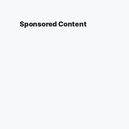
Sponsored Content