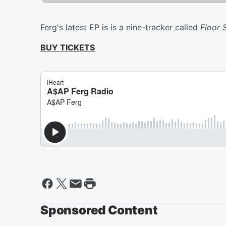
Ferg's latest EP is is a nine-tracker called
Floor 
BUY TICKETS
Sponsored Content