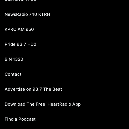
NewsRadio 740 KTRH
KPRC AM 950
Pride 93.7 HD2
BIN 1320
Contact
Advertise on 93.7 The Beat
Download The Free iHeartRadio App
Find a Podcast