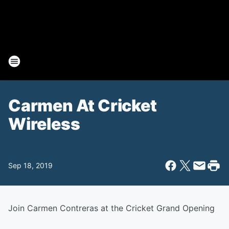
Carmen At Cricket
Wireless
Sep 18, 2019
Join Carmen Contreras at the Cricket Grand Opening