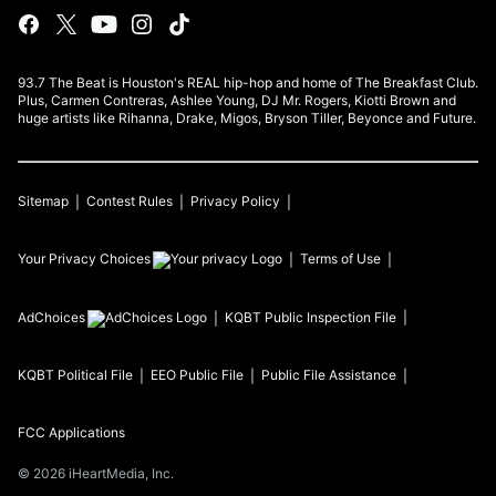
93.7 The Beat is Houston's REAL hip-hop and home of The Breakfast Club.
Plus, Carmen Contreras, Ashlee Young, DJ Mr. Rogers, Kiotti Brown and
huge artists like Rihanna, Drake, Migos, Bryson Tiller, Beyonce and Future.
Sitemap
Contest Rules
Privacy Policy
Your Privacy Choices
Terms of Use
AdChoices
KQBT
Public Inspection File
KQBT
Political File
EEO Public File
Public File Assistance
FCC Applications
©
2026
iHeartMedia, Inc.