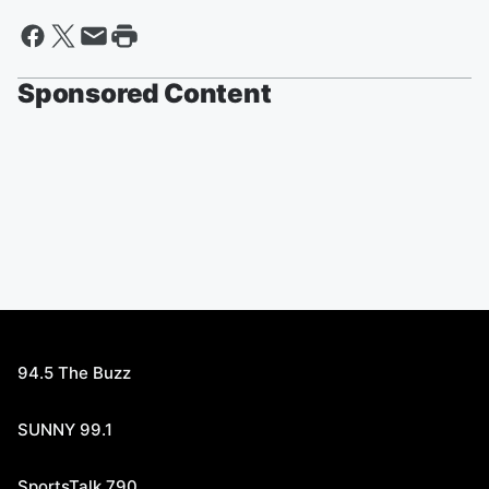
Sponsored Content
94.5 The Buzz
SUNNY 99.1
SportsTalk 790