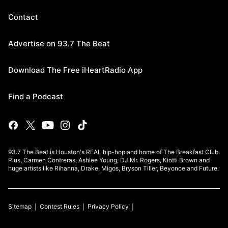
Contact
Advertise on 93.7 The Beat
Download The Free iHeartRadio App
Find a Podcast
93.7 The Beat is Houston's REAL hip-hop and home of The Breakfast Club.
Plus, Carmen Contreras, Ashlee Young, DJ Mr. Rogers, Kiotti Brown and
huge artists like Rihanna, Drake, Migos, Bryson Tiller, Beyonce and Future.
Sitemap
Contest Rules
Privacy Policy