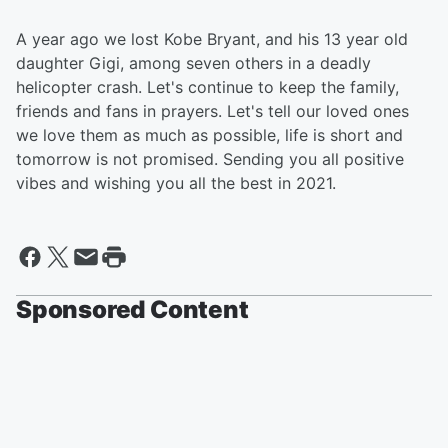
A year ago we lost Kobe Bryant, and his 13 year old
daughter Gigi, among seven others in a deadly
helicopter crash. Let's continue to keep the family,
friends and fans in prayers. Let's tell our loved ones
we love them as much as possible, life is short and
tomorrow is not promised. Sending you all positive
vibes and wishing you all the best in 2021.
Sponsored Content