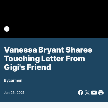
Vanessa Bryant Shares
Touching Letter From
Gigi's Friend
By
carmen
Jan 26, 2021