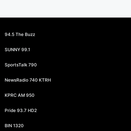
94.5 The Buzz
SUNNY 99.1
SportsTalk 790
NewsRadio 740 KTRH
KPRC AM 950
Pride 93.7 HD2
BIN 1320