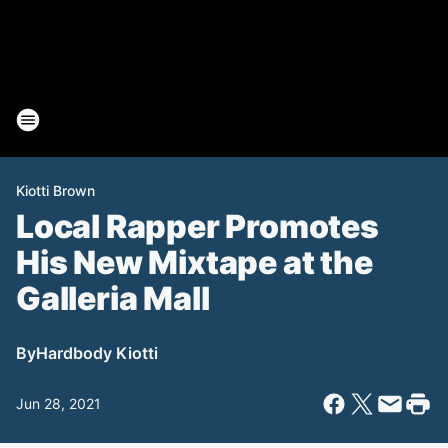
Kiotti Brown
Local Rapper Promotes
His New Mixtape at the
Galleria Mall
By
Hardbody Kiotti
Jun 28, 2021