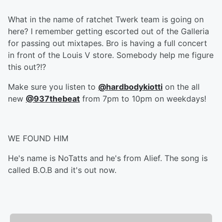
What in the name of ratchet Twerk team is going on
here? I remember getting escorted out of the Galleria
for passing out mixtapes. Bro is having a full concert
in front of the Louis V store. Somebody help me figure
this out?!?
Make sure you listen to
@hardbodykiotti
on the all
new
@937thebeat
from 7pm to 10pm on weekdays!
WE FOUND HIM
He's name is NoTatts and he's from Alief. The song is
called B.O.B and it's out now.