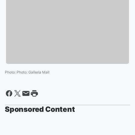
Photo
:
Photo: Galleria Mall
Sponsored Content