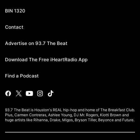
BIN 1320
Contact
Advertise on 93.7 The Beat
Download The Free iHeartRadio App
Find a Podcast
93.7 The Beat is Houston's REAL hip-hop and home of The Breakfast Club.
Plus, Carmen Contreras, Ashlee Young, DJ Mr. Rogers, Kiotti Brown and
huge artists like Rihanna, Drake, Migos, Bryson Tiller, Beyonce and Future.