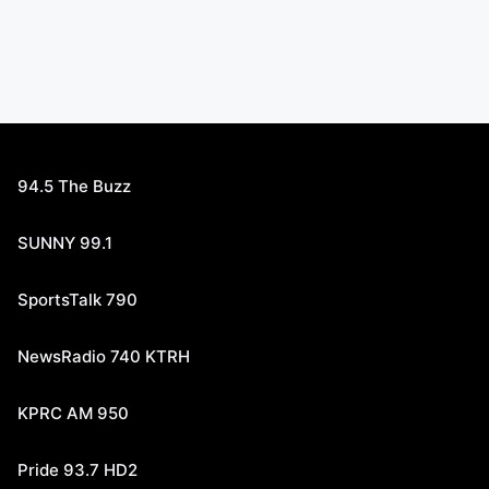
94.5 The Buzz
SUNNY 99.1
SportsTalk 790
NewsRadio 740 KTRH
KPRC AM 950
Pride 93.7 HD2