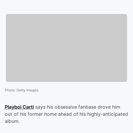
Photo
:
Getty Images
Playboi Carti
says his obsessive fanbase drove him
out of his former home ahead of his highly-anticipated
album.