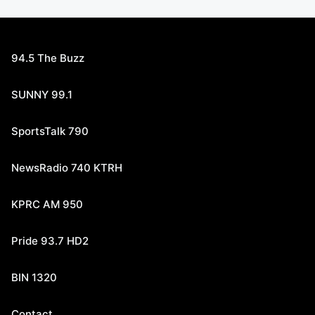
94.5 The Buzz
SUNNY 99.1
SportsTalk 790
NewsRadio 740 KTRH
KPRC AM 950
Pride 93.7 HD2
BIN 1320
Contact