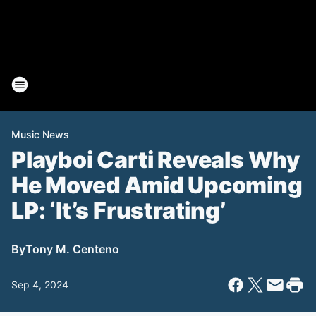
Music News
Playboi Carti Reveals Why
He Moved Amid Upcoming
LP: ‘It’s Frustrating’
By
Tony M. Centeno
Sep 4, 2024