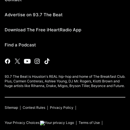
Advertise on 93.7 The Beat
Download The Free iHeartRadio App
Find a Podcast
93.7 The Beat is Houston's REAL hip-hop and home of The Breakfast Club.
Plus, Carmen Contreras, Ashlee Young, DJ Mr. Rogers, Kiotti Brown and
huge artists like Rihanna, Drake, Migos, Bryson Tiller, Beyonce and Future.
Sitemap
Contest Rules
Privacy Policy
Your Privacy Choices
Terms of Use