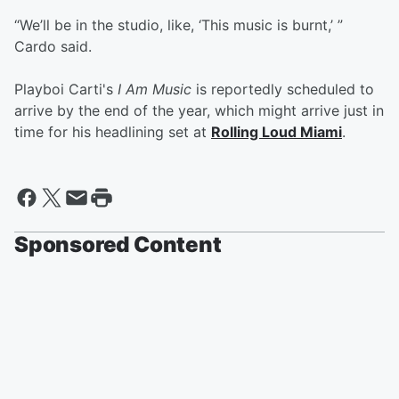
“We’ll be in the studio, like, ‘This music is burnt,’ ”
Cardo said.
Playboi Carti's
I Am Music
is reportedly scheduled to
arrive by the end of the year, which might arrive just in
time for his headlining set at
Rolling Loud Miami
.
Sponsored Content