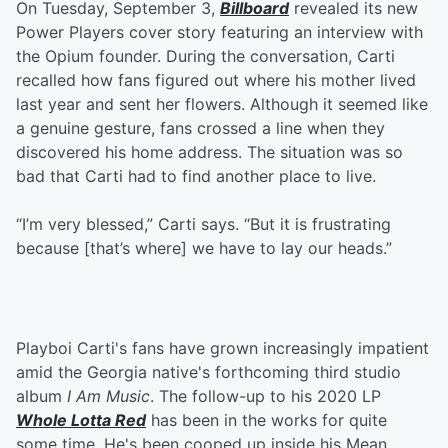
On Tuesday, September 3,
Billboard
revealed its new
Power Players cover story featuring an interview with
the Opium founder. During the conversation, Carti
recalled how fans figured out where his mother lived
last year and sent her flowers. Although it seemed like
a genuine gesture, fans crossed a line when they
discovered his home address. The situation was so
bad that Carti had to find another place to live.
“I’m very blessed,” Carti says. “But it is frustrating
because [that’s where] we have to lay our heads.”
Playboi Carti's fans have grown increasingly impatient
amid the Georgia native's forthcoming third studio
album
I Am Music
. The follow-up to his 2020 LP
Whole Lotta Red
has been in the works for quite
some time. He's been cooped up inside his Mean