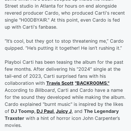
Street studio in Atlanta for hours on end alongside
revered producer Cardo, who produced Carti's recent
single "H00DBYAIR." At this point, even Cardo is fed
up with Carti's fanbase.
“It’s cool, but they got to stop threatening me,” Cardo
quipped. “He’s putting it together! He isn’t rushing it.”
Playboi Carti has been teasing the album for the past
few months. After delivering his "2024" single at the
tail-end of 2023, Carti surprised fans with his
collaboration with
Travis Scott
"BACKR00MS."
According to
Billboard
, Carti and Cardo have a name
for the sound they developed while making the album.
Cardo explained "burnt music" is inspired by the likes
of
DJ Toomp,
DJ Paul
,
Juicy J
, and
The Legendary
Traxster
with a hint of horror icon John Carpenter’s
movies.