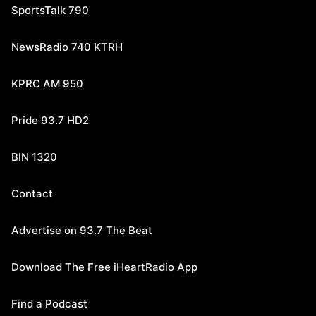
SportsTalk 790
NewsRadio 740 KTRH
KPRC AM 950
Pride 93.7 HD2
BIN 1320
Contact
Advertise on 93.7 The Beat
Download The Free iHeartRadio App
Find a Podcast