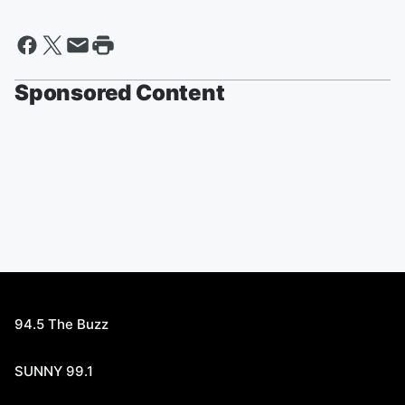
Sponsored Content
94.5 The Buzz
SUNNY 99.1