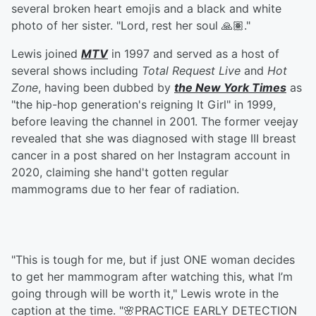
several broken heart emojis and a black and white
photo of her sister. "Lord, rest her soul 🙏🏽."
Lewis joined
MTV
in 1997 and served as a host of
several shows including
Total Request Live
and
Hot
Zone
, having been dubbed by
the New York Times
as
"the hip-hop generation's reigning It Girl" in 1999,
before leaving the channel in 2001. The former veejay
revealed that she was diagnosed with stage III breast
cancer in a post shared on her Instagram account in
2020, claiming she hand't gotten regular
mammograms due to her fear of radiation.
"This is tough for me, but if just ONE woman decides
to get her mammogram after watching this, what I’m
going through will be worth it," Lewis wrote in the
caption at the time. "🌸PRACTICE EARLY DETECTION