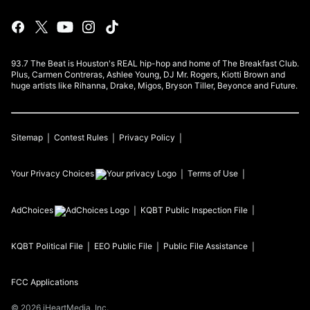
93.7 The Beat is Houston's REAL hip-hop and home of The Breakfast Club.
Plus, Carmen Contreras, Ashlee Young, DJ Mr. Rogers, Kiotti Brown and
huge artists like Rihanna, Drake, Migos, Bryson Tiller, Beyonce and Future.
Sitemap
Contest Rules
Privacy Policy
Your Privacy Choices
Terms of Use
AdChoices
KQBT
Public Inspection File
KQBT
Political File
EEO Public File
Public File Assistance
FCC Applications
©
2026
iHeartMedia, Inc.