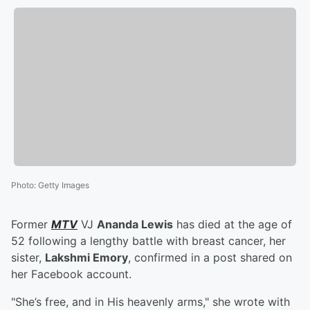
Photo
:
Getty Images
Former
MTV
VJ
Ananda Lewis
has died at the age of
52 following a lengthy battle with breast cancer, her
sister,
Lakshmi Emory
, confirmed in a post shared on
her Facebook account.
"She’s free, and in His heavenly arms," she wrote with