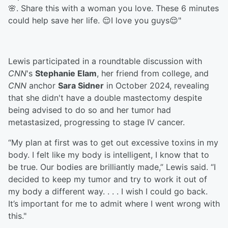
🌸. Share this with a woman you love. These 6 minutes
could help save her life. 😌I love you guys😌"
Lewis participated in a roundtable discussion with
CNN
's
Stephanie Elam
, her friend from college, and
CNN
anchor
Sara Sidner
in October 2024, revealing
that she didn't have a double mastectomy despite
being advised to do so and her tumor had
metastasized, progressing to stage IV cancer.
“My plan at first was to get out excessive toxins in my
body. I felt like my body is intelligent, I know that to
be true. Our bodies are brilliantly made,” Lewis said. “I
decided to keep my tumor and try to work it out of
my body a different way. . . . I wish I could go back.
It’s important for me to admit where I went wrong with
this."