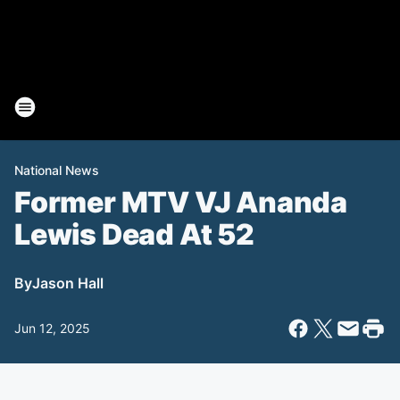
National News
Former MTV VJ Ananda
Lewis Dead At 52
By
Jason Hall
Jun 12, 2025