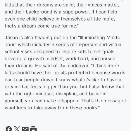
kids that their dreams are valid, their voices matter,
and their background is a superpower. If I can help
even one child believe in themselves a little more,
that’s a dream come true for me."
Jason is also heading out on the "Illuminating Minds
Tour" which includes a series of in-person and virtual
school visits designed to inspire kids to set goals,
develop a growth mindset, work hard, and pursue
their dreams. He said of the endeavor, "I think more
kids should have their goals protected because words
can tear people down. I know what it’s like to have a
dream that feels bigger than you, but I also know that
with the right mindset, discipline, and belief in
yourself, you can make it happen. That’s the message I
want kids to take away from these books."