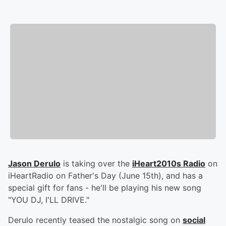
Jason Derulo
is taking over the
iHeart2010s Radio
on
iHeartRadio on Father's Day (June 15th), and has a
special gift for fans - he'll be playing his new song
"YOU DJ, I'LL DRIVE."
Derulo recently teased the nostalgic song on
social