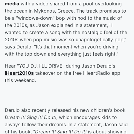
media
with a video shared from a pool overlooking
the ocean in Mykonos, Greece. The track promises to
be a "windows-down" bop with nod to the music of
the 2010s, as Jason explained in a statement, "I
wanted to create a song with the nostalgic feel of the
2010s when pop music was so unapologetically pop,”
says Derulo. “It’s that moment when you're driving
with the top down and everything just feels right."
Hear "YOU DJ, I'LL DRIVE" during Jason Derulo's
iHeart2010s
takeover on the free iHeartRadio app
this weekend.
Derulo also recently released his new children's book
Dream it! Sing it! Do it!
, which encourages kids to
always follow their dreams. In a statement, Jason said
of his book, "
Dream It! Sing It! Do It!
is about showing