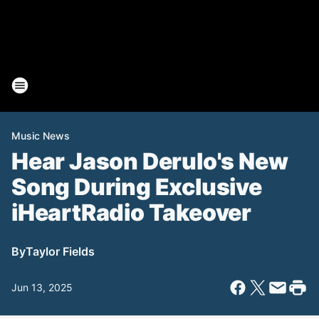
Music News
Hear Jason Derulo's New
Song During Exclusive
iHeartRadio Takeover
By
Taylor Fields
Jun 13, 2025