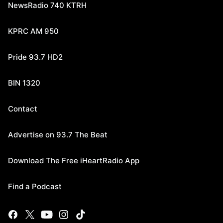
NewsRadio 740 KTRH
KPRC AM 950
Pride 93.7 HD2
BIN 1320
Contact
Advertise on 93.7 The Beat
Download The Free iHeartRadio App
Find a Podcast