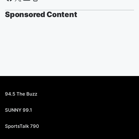
Sponsored Content
94.5 The Buzz
SUNNY 99.1
SportsTalk 790