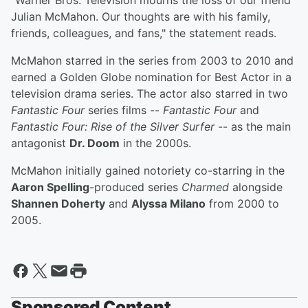
"Warner Bros. Television mourns the loss of our friend
Julian McMahon. Our thoughts are with his family,
friends, colleagues, and fans," the statement reads.
McMahon starred in the series from 2003 to 2010 and
earned a Golden Globe nomination for Best Actor in a
television drama series. The actor also starred in two
Fantastic Four
series films --
Fantastic Four
and
Fantastic Four: Rise of the Silver Surfer
-- as the main
antagonist
Dr. Doom
in the 2000s.
McMahon initially gained notoriety co-starring in the
Aaron Spelling
-produced series
Charmed
alongside
Shannen Doherty
and
Alyssa Milano
from 2000 to
2005.
Sponsored Content