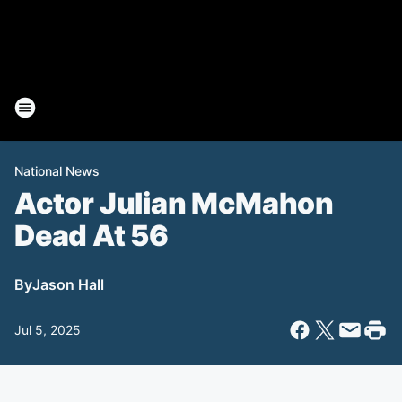
National News
Actor Julian McMahon
Dead At 56
By
Jason Hall
Jul 5, 2025