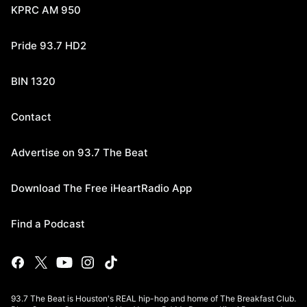
KPRC AM 950
Pride 93.7 HD2
BIN 1320
Contact
Advertise on 93.7 The Beat
Download The Free iHeartRadio App
Find a Podcast
93.7 The Beat is Houston's REAL hip-hop and home of The Breakfast Club.