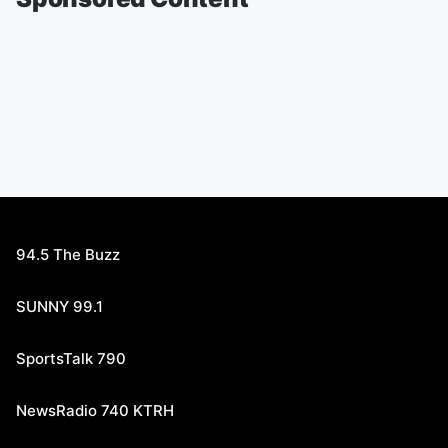
94.5 The Buzz
SUNNY 99.1
SportsTalk 790
NewsRadio 740 KTRH