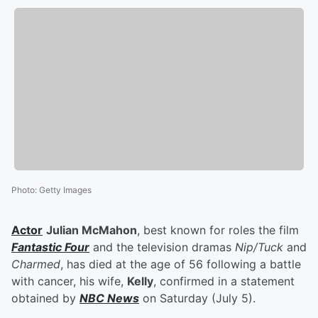
Photo
:
Getty Images
Actor
Julian McMahon
, best known for roles the film
Fantastic Four
and the television dramas
Nip/Tuck
and
Charmed
, has died at the age of 56 following a battle
with cancer, his wife,
Kelly
, confirmed in a statement
obtained by
NBC News
on Saturday (July 5).