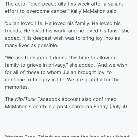
The actor "died peacefully this week after a valiant
effort to overcome cancer," Kelly McMahon said.
"Julian loved life. He loved his family. He loved his
friends. He loved his work, and he loved his fans," she
added. "His deepest wish was to bring joy into as
many lives as possible.
"We ask for support during this time to allow our
family to grieve in privacy," she added. "And we wish
for all of those to whom Julian brought joy, to
continue to find joy in life. We are grateful for the
memories."
The
Nip/Tuck
Facebook account also confirmed
McMahon's death in a post shared on Friday (July 4).