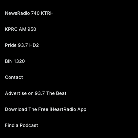
NewsRadio 740 KTRH
KPRC AM 950
Pride 93.7 HD2
BIN 1320
Contact
Advertise on 93.7 The Beat
Download The Free iHeartRadio App
Find a Podcast