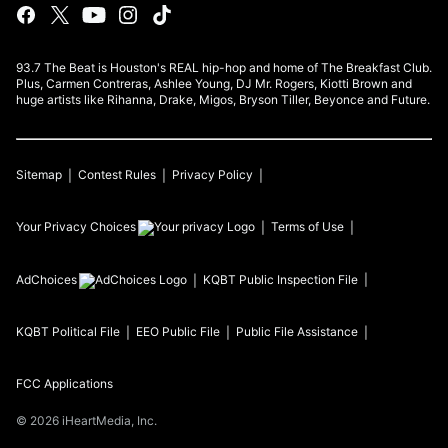
93.7 The Beat is Houston's REAL hip-hop and home of The Breakfast Club.
Plus, Carmen Contreras, Ashlee Young, DJ Mr. Rogers, Kiotti Brown and
huge artists like Rihanna, Drake, Migos, Bryson Tiller, Beyonce and Future.
Sitemap
Contest Rules
Privacy Policy
Your Privacy Choices
Terms of Use
AdChoices
KQBT
Public Inspection File
KQBT
Political File
EEO Public File
Public File Assistance
FCC Applications
©
2026
iHeartMedia, Inc.