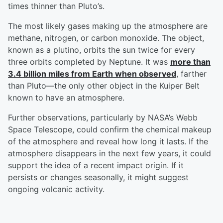
times thinner than Pluto’s.
The most likely gases making up the atmosphere are
methane, nitrogen, or carbon monoxide. The object,
known as a plutino, orbits the sun twice for every
three orbits completed by Neptune. It was
more than
3.4 billion miles from Earth when observed
, farther
than Pluto—the only other object in the Kuiper Belt
known to have an atmosphere.
Further observations, particularly by NASA’s Webb
Space Telescope, could confirm the chemical makeup
of the atmosphere and reveal how long it lasts. If the
atmosphere disappears in the next few years, it could
support the idea of a recent impact origin. If it
persists or changes seasonally, it might suggest
ongoing volcanic activity.