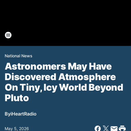
National News
Astronomers May Have
Discovered Atmosphere
On Tiny, Icy World Beyond
Pluto
By
iHeartRadio
May 5, 2026