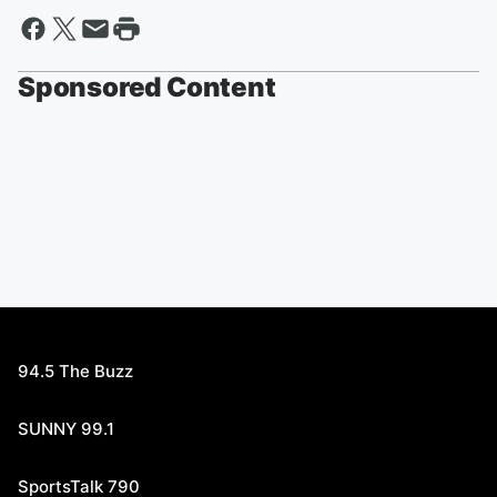
Sponsored Content
94.5 The Buzz
SUNNY 99.1
SportsTalk 790