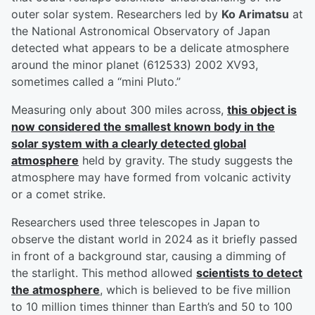
outer solar system. Researchers led by
Ko Arimatsu
at
the National Astronomical Observatory of Japan
detected what appears to be a delicate atmosphere
around the minor planet (612533) 2002 XV93,
sometimes called a “mini Pluto.”
Measuring only about 300 miles across,
this object is
now considered the smallest known body in the
solar system with a clearly detected global
atmosphere
held by gravity. The study suggests the
atmosphere may have formed from volcanic activity
or a comet strike.
Researchers used three telescopes in Japan to
observe the distant world in 2024 as it briefly passed
in front of a background star, causing a dimming of
the starlight. This method allowed
scientists to detect
the atmosphere
, which is believed to be five million
to 10 million times thinner than Earth’s and 50 to 100