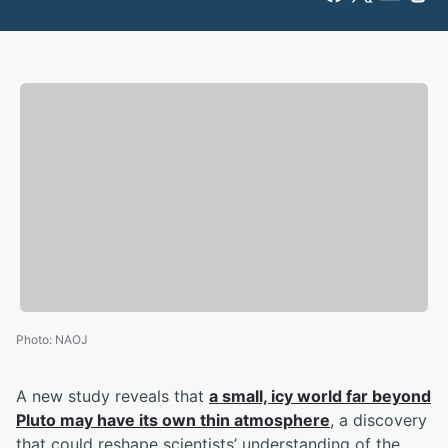
Photo
:
NAOJ
A new study reveals that
a small, icy world far beyond
Pluto may have its own thin atmosphere
, a discovery
that could reshape scientists’ understanding of the