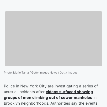
Photo
:
Mario Tama / Getty Images News / Getty Images
Police in New York City are investigating a series of
unusual incidents after
videos surfaced showing
groups of men climbing out of sewer manholes
in
Brooklyn neighborhoods. Authorities say the events,