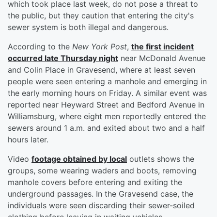
which took place last week, do not pose a threat to
the public, but they caution that entering the city's
sewer system is both illegal and dangerous.
According to the
New York Post
,
the first incident
occurred late Thursday night
near McDonald Avenue
and Colin Place in Gravesend, where at least seven
people were seen entering a manhole and emerging in
the early morning hours on Friday. A similar event was
reported near Heyward Street and Bedford Avenue in
Williamsburg, where eight men reportedly entered the
sewers around 1 a.m. and exited about two and a half
hours later.
Video
footage obtained by local
outlets shows the
groups, some wearing waders and boots, removing
manhole covers before entering and exiting the
underground passages. In the Gravesend case, the
individuals were seen discarding their sewer-soiled