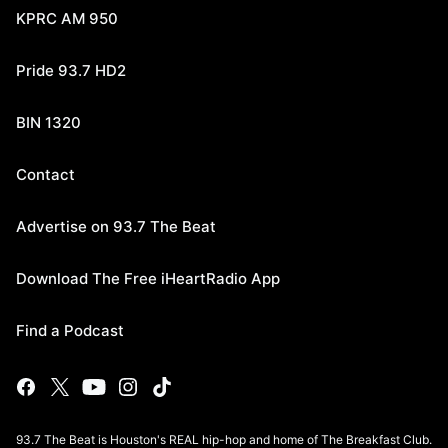
KPRC AM 950
Pride 93.7 HD2
BIN 1320
Contact
Advertise on 93.7 The Beat
Download The Free iHeartRadio App
Find a Podcast
93.7 The Beat is Houston's REAL hip-hop and home of The Breakfast Club.