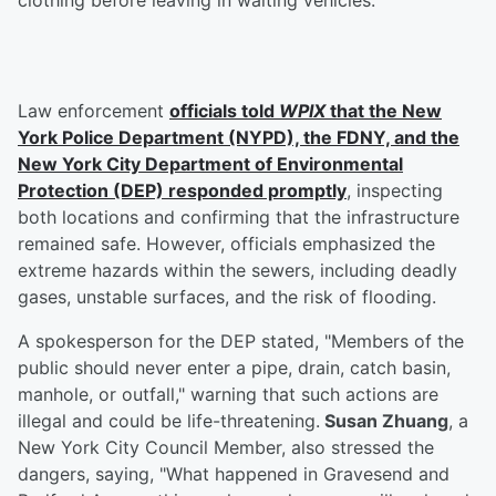
clothing before leaving in waiting vehicles.
Law enforcement
officials told
WPIX
that the New
York Police Department (NYPD), the FDNY, and the
New York City Department of Environmental
Protection (DEP) responded promptly
, inspecting
both locations and confirming that the infrastructure
remained safe. However, officials emphasized the
extreme hazards within the sewers, including deadly
gases, unstable surfaces, and the risk of flooding.
A spokesperson for the DEP stated, "Members of the
public should never enter a pipe, drain, catch basin,
manhole, or outfall," warning that such actions are
illegal and could be life-threatening.
Susan Zhuang
, a
New York City Council Member, also stressed the
dangers, saying, "What happened in Gravesend and