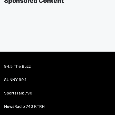
Sponsored Content
94.5 The Buzz
SUNNY 99.1
SportsTalk 790
NewsRadio 740 KTRH