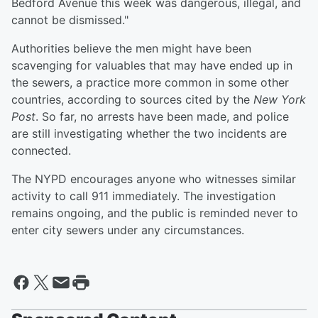
Bedford Avenue this week was dangerous, illegal, and
cannot be dismissed."
Authorities believe the men might have been
scavenging for valuables that may have ended up in
the sewers, a practice more common in some other
countries, according to sources cited by the
New York
Post
. So far, no arrests have been made, and police
are still investigating whether the two incidents are
connected.
The NYPD encourages anyone who witnesses similar
activity to call 911 immediately. The investigation
remains ongoing, and the public is reminded never to
enter city sewers under any circumstances.