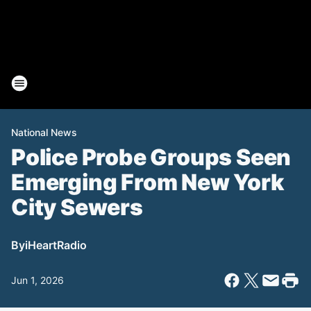
National News
Police Probe Groups Seen
Emerging From New York
City Sewers
By
iHeartRadio
Jun 1, 2026