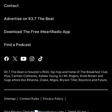
Contact
Advertise on 93.7 The Beat
Download The Free iHeartRadio App
Find a Podcast
93.7 The Beat is Houston's REAL hip-hop and home of The Breakfast Club.
Plus, Carmen Contreras, Ashlee Young, DJ Mr. Rogers, Kiotti Brown and
huge artists like Rihanna, Drake, Migos, Bryson Tiller, Beyonce and Future.
Sitemap
Contest Rules
Privacy Policy
Your Privacy Choices
Terms of Use