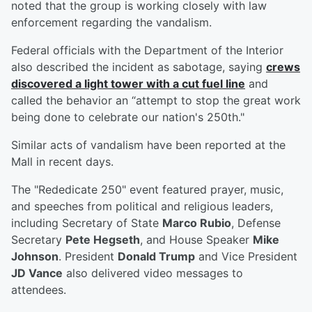
noted that the group is working closely with law
enforcement regarding the vandalism.
Federal officials with the Department of the Interior
also described the incident as sabotage, saying
crews
discovered a light tower with a cut fuel line
and
called the behavior an “attempt to stop the great work
being done to celebrate our nation's 250th."
Similar acts of vandalism have been reported at the
Mall in recent days.
The "Rededicate 250" event featured prayer, music,
and speeches from political and religious leaders,
including Secretary of State
Marco Rubio
, Defense
Secretary
Pete Hegseth
, and House Speaker
Mike
Johnson
. President
Donald Trump
and Vice President
JD Vance
also delivered video messages to
attendees.