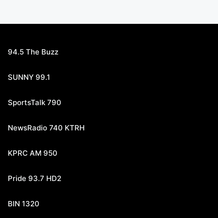
94.5 The Buzz
SUNNY 99.1
SportsTalk 790
NewsRadio 740 KTRH
KPRC AM 950
Pride 93.7 HD2
BIN 1320