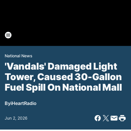
National News
'Vandals' Damaged Light
Tower, Caused 30-Gallon
Fuel Spill On National Mall
By
iHeartRadio
Jun 2, 2026