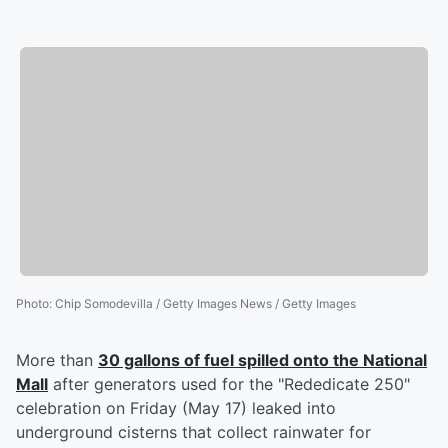
Photo
:
Chip Somodevilla / Getty Images News / Getty Images
More than
30 gallons of fuel spilled onto the National
Mall
after generators used for the "Rededicate 250"
celebration on Friday (May 17) leaked into
underground cisterns that collect rainwater for