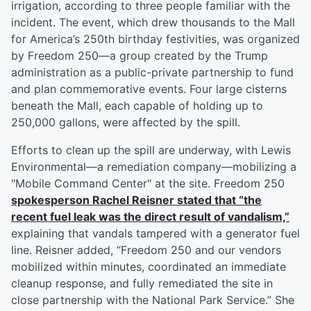
irrigation, according to three people familiar with the
incident. The event, which drew thousands to the Mall
for America’s 250th birthday festivities, was organized
by Freedom 250—a group created by the Trump
administration as a public-private partnership to fund
and plan commemorative events. Four large cisterns
beneath the Mall, each capable of holding up to
250,000 gallons, were affected by the spill.
Efforts to clean up the spill are underway, with Lewis
Environmental—a remediation company—mobilizing a
"Mobile Command Center" at the site. Freedom 250
spokesperson
Rachel Reisner
stated that “the
recent fuel leak was the direct result of vandalism,”
explaining that vandals tampered with a generator fuel
line. Reisner added, “Freedom 250 and our vendors
mobilized within minutes, coordinated an immediate
cleanup response, and fully remediated the site in
close partnership with the National Park Service.” She