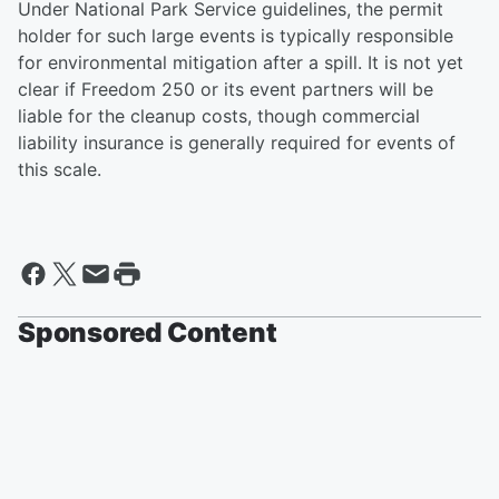
Under National Park Service guidelines, the permit
holder for such large events is typically responsible
for environmental mitigation after a spill. It is not yet
clear if Freedom 250 or its event partners will be
liable for the cleanup costs, though commercial
liability insurance is generally required for events of
this scale.
Sponsored Content