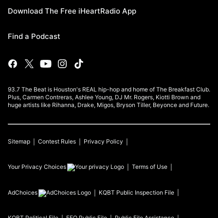
Download The Free iHeartRadio App
Find a Podcast
93.7 The Beat is Houston's REAL hip-hop and home of The Breakfast Club.
Plus, Carmen Contreras, Ashlee Young, DJ Mr. Rogers, Kiotti Brown and
huge artists like Rihanna, Drake, Migos, Bryson Tiller, Beyonce and Future.
Sitemap
Contest Rules
Privacy Policy
Your Privacy Choices
Terms of Use
AdChoices
KQBT
Public Inspection File
KQBT
Political File
EEO Public File
Public File Assistance