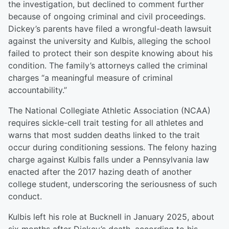
the investigation, but declined to comment further
because of ongoing criminal and civil proceedings.
Dickey’s parents have filed a wrongful-death lawsuit
against the university and Kulbis, alleging the school
failed to protect their son despite knowing about his
condition. The family’s attorneys called the criminal
charges “a meaningful measure of criminal
accountability.”
The National Collegiate Athletic Association (NCAA)
requires sickle-cell trait testing for all athletes and
warns that most sudden deaths linked to the trait
occur during conditioning sessions. The felony hazing
charge against Kulbis falls under a Pennsylvania law
enacted after the 2017 hazing death of another
college student, underscoring the seriousness of such
conduct.
Kulbis left his role at Bucknell in January 2025, about