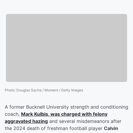
Photo
:
Douglas Sacha / Moment / Getty Images
A former Bucknell University strength and conditioning
coach,
Mark Kulbis
, was charged with felony
aggravated hazing
and several misdemeanors after
the 2024 death of freshman football player
Calvin