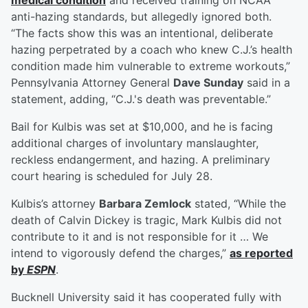
medical condition
and received training on NCAA
anti-hazing standards, but allegedly ignored both.
“The facts show this was an intentional, deliberate
hazing perpetrated by a coach who knew C.J.’s health
condition made him vulnerable to extreme workouts,”
Pennsylvania Attorney General
Dave Sunday
said in a
statement, adding, “C.J.'s death was preventable.”
Bail for Kulbis was set at $10,000, and he is facing
additional charges of involuntary manslaughter,
reckless endangerment, and hazing. A preliminary
court hearing is scheduled for July 28.
Kulbis’s attorney
Barbara Zemlock
stated, “While the
death of Calvin Dickey is tragic, Mark Kulbis did not
contribute to it and is not responsible for it … We
intend to vigorously defend the charges,”
as reported
by
ESPN
.
Bucknell University said it has cooperated fully with