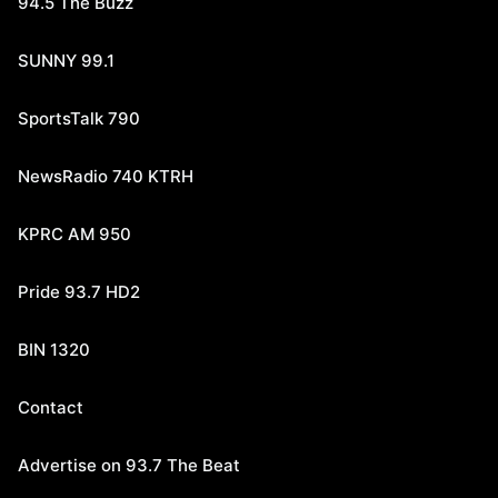
94.5 The Buzz
SUNNY 99.1
SportsTalk 790
NewsRadio 740 KTRH
KPRC AM 950
Pride 93.7 HD2
BIN 1320
Contact
Advertise on 93.7 The Beat