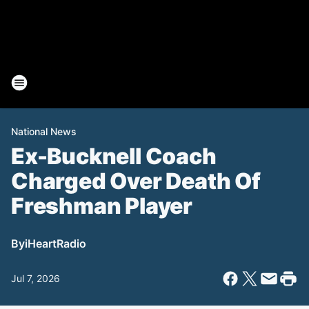
National News
Ex-Bucknell Coach
Charged Over Death Of
Freshman Player
By
iHeartRadio
Jul 7, 2026