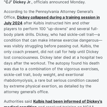
“CJ” Dickey Jr
., officials announced Monday.
According to the Pennsylvania Attorney General’s
Office,
Dickey collapsed during a training session in
July 2024
after Kulbis instructed him and other
players to perform 100 “up-downs” and several full-
body plank drills. Dickey, who had sickle-cell trait—a
condition that can make intense exercise dangerous—
was visibly struggling before passing out. Kulbis, the
only coach present, did not call for help until Dickey
lost consciousness. Dickey later died at a hospital two
days after the workout. The autopsy found his death
was due to a combination of the vigorous exercises,
sickle-cell trait, body weight, and exertional
rhabdomyolysis, a rare but serious condition caused
by extreme physical exertion, as detailed by the
attorney general’s office.
Authorities said
Kulbis had been informed of Dickey’s