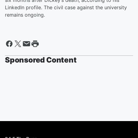
six months after Dickey’s death, according to his
LinkedIn profile. The civil case against the university
remains ongoing.
Sponsored Content