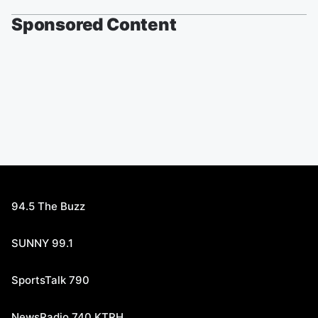
Sponsored Content
94.5 The Buzz
SUNNY 99.1
SportsTalk 790
NewsRadio 740 KTRH