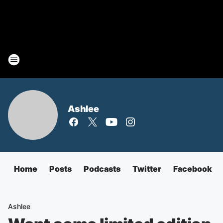
Ashlee
Home
Posts
Podcasts
Twitter
Facebook
Ashlee