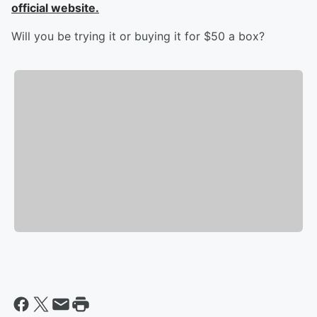
official website.
Will you be trying it or buying it for $50 a box?