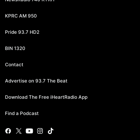
KPRC AM 950
Pride 93.7 HD2
BIN 1320
Contact
Advertise on 93.7 The Beat
Download The Free iHeartRadio App
Find a Podcast