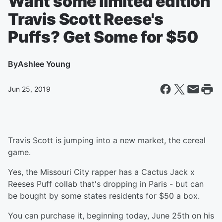
Want some limited edition
Travis Scott Reese's
Puffs? Get Some for $50
By
Ashlee Young
Jun 25, 2019
Travis Scott is jumping into a new market, the cereal
game.
Yes, the Missouri City rapper has a Cactus Jack x
Reeses Puff collab that's dropping in Paris - but can
be bought by some states residents for $50 a box.
You can purchase it, beginning today, June 25th on his