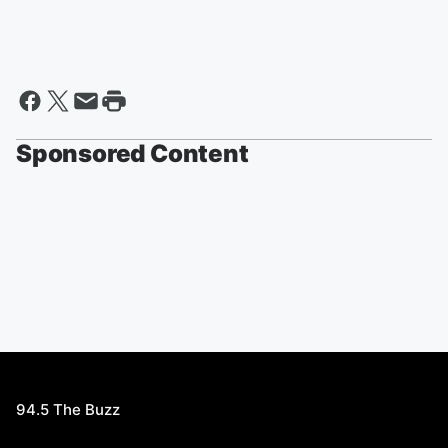
Sponsored Content
94.5 The Buzz