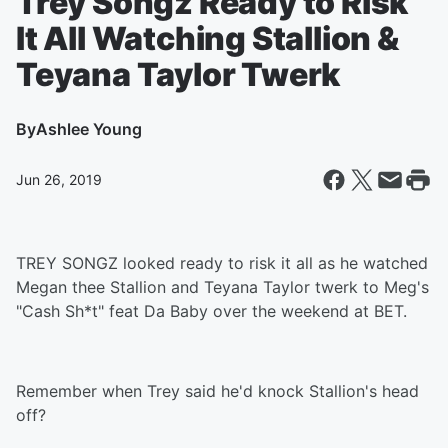
Trey Songz Ready to Risk
It All Watching Stallion &
Teyana Taylor Twerk
By
Ashlee Young
Jun 26, 2019
TREY SONGZ looked ready to risk it all as he watched
Megan thee Stallion and Teyana Taylor twerk to Meg's
"Cash Sh*t" feat Da Baby over the weekend at BET.
Remember when Trey said he'd knock Stallion's head
off?