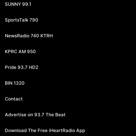
SUNNY 99.1
SportsTalk 790
NewsRadio 740 KTRH
KPRC AM 950
Pride 93.7 HD2
BIN 1320
Contact
Advertise on 93.7 The Beat
Download The Free iHeartRadio App