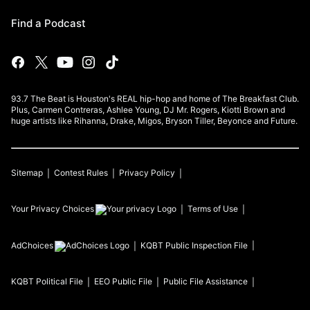
Find a Podcast
93.7 The Beat is Houston's REAL hip-hop and home of The Breakfast Club.
Plus, Carmen Contreras, Ashlee Young, DJ Mr. Rogers, Kiotti Brown and
huge artists like Rihanna, Drake, Migos, Bryson Tiller, Beyonce and Future.
Sitemap
Contest Rules
Privacy Policy
Your Privacy Choices
Terms of Use
AdChoices
KQBT
Public Inspection File
KQBT
Political File
EEO Public File
Public File Assistance