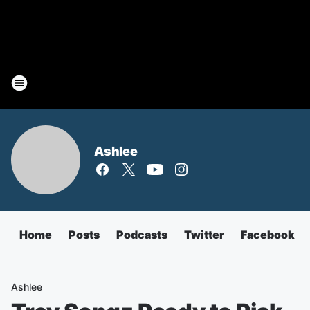
Ashlee
Home
Posts
Podcasts
Twitter
Facebook
Ashlee