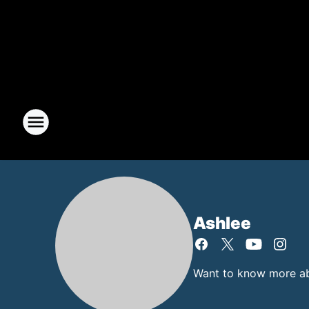
Ashlee
Want to know more abo