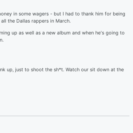
money in some wagers - but I had to thank him for being
t all the Dallas rappers in March.
oming up as well as a new album and when he's going to
n.
nk up, just to shoot the sh*t. Watch our sit down at the