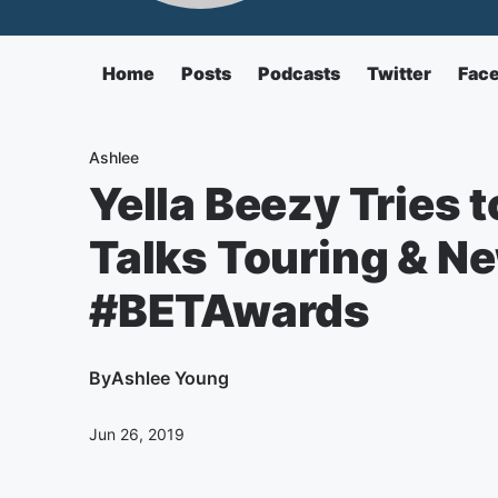
Home
Posts
Podcasts
Twitter
Fac
Ashlee
Yella Beezy Tries 
Talks Touring & N
#BETAwards
By
Ashlee Young
Jun 26, 2019