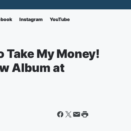
ebook
Instagram
YouTube
to Take My Money!
ew Album at