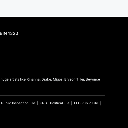
BIN 1320
uge artists like Rihanna, Drake, Migos, Bryson Tiller, Beyonce
T
Public Inspection File
KQBT
Political File
EEO Public File