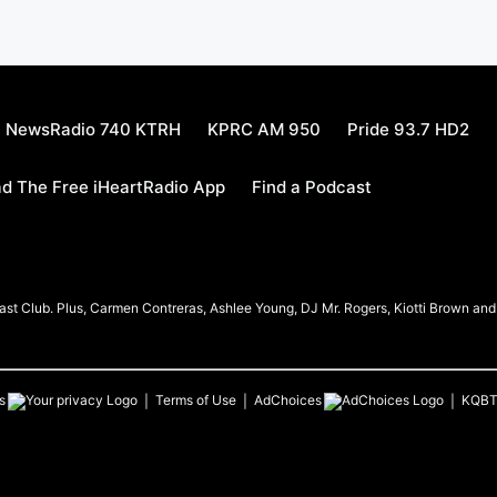
NewsRadio 740 KTRH
KPRC AM 950
Pride 93.7 HD2
d The Free iHeartRadio App
Find a Podcast
t Club. Plus, Carmen Contreras, Ashlee Young, DJ Mr. Rogers, Kiotti Brown and h
s
Terms of Use
AdChoices
KQB