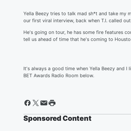
Yella Beezy tries to talk mad sh*t and take my 
our first viral interview, back when T.I. called ou
He's going on tour, he has some fire features c
tell us ahead of time that he's coming to Housto
It's always a good time when Yella Beezy and I li
BET Awards Radio Room below.
Sponsored Content