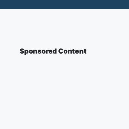
Sponsored Content