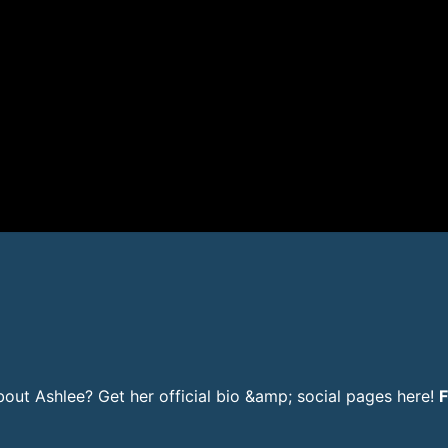
ut Ashlee? Get her official bio &amp; social pages here!
F