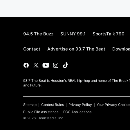
94.5 The Buzz
SUNNY 99.1
SportsTalk 790
Contact
Advertise on 93.7 The Beat
Downloa
93.7 The Beat is Houston's REAL hip-hop and home of The Breakfas
and Future.
Sitemap
Contest Rules
Privacy Policy
Your Privacy Choice
Public File Assistance
FCC Applications
©
2026
iHeartMedia, Inc.