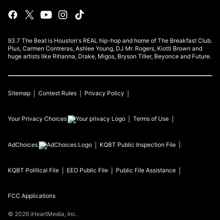
93.7 The Beat is Houston's REAL hip-hop and home of The Breakfast Club.
Plus, Carmen Contreras, Ashlee Young, DJ Mr. Rogers, Kiotti Brown and
huge artists like Rihanna, Drake, Migos, Bryson Tiller, Beyonce and Future.
Sitemap
Contest Rules
Privacy Policy
Your Privacy Choices
Terms of Use
AdChoices
KQBT
Public Inspection File
KQBT
Political File
EEO Public File
Public File Assistance
FCC Applications
©
2026
iHeartMedia, Inc.