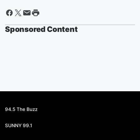
Sponsored Content
94.5 The Buzz
SUNNY 99.1