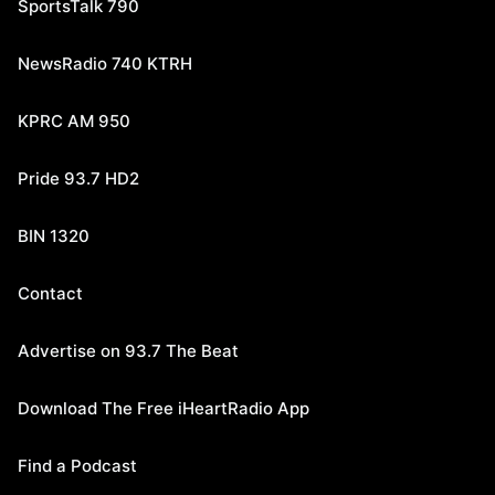
SportsTalk 790
NewsRadio 740 KTRH
KPRC AM 950
Pride 93.7 HD2
BIN 1320
Contact
Advertise on 93.7 The Beat
Download The Free iHeartRadio App
Find a Podcast