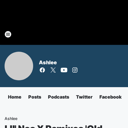
Ashlee
Home
Posts
Podcasts
Twitter
Facebook
Ashlee