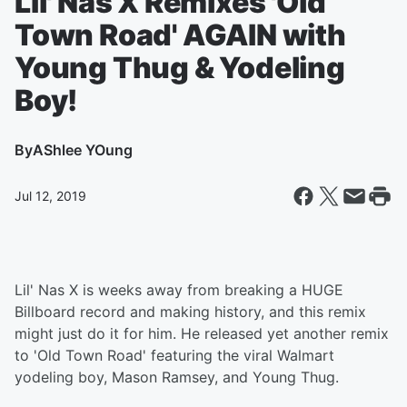
LIl' Nas X Remixes 'Old
Town Road' AGAIN with
Young Thug & Yodeling
Boy!
By
AShlee YOung
Jul 12, 2019
Lil' Nas X is weeks away from breaking a HUGE
Billboard record and making history, and this remix
might just do it for him. He released yet another remix
to 'Old Town Road' featuring the viral Walmart
yodeling boy, Mason Ramsey, and Young Thug.