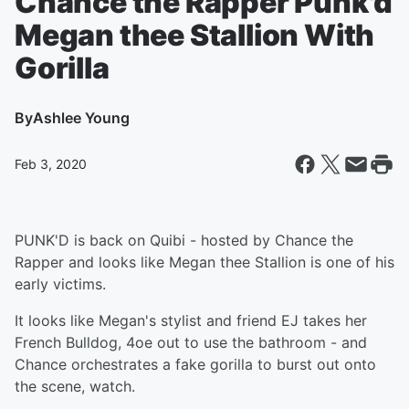
Chance the Rapper Punk'd
Megan thee Stallion With
Gorilla
By
Ashlee Young
Feb 3, 2020
PUNK'D is back on Quibi - hosted by Chance the
Rapper and looks like Megan thee Stallion is one of his
early victims.
It looks like Megan's stylist and friend EJ takes her
French Bulldog, 4oe out to use the bathroom - and
Chance orchestrates a fake gorilla to burst out onto
the scene, watch.