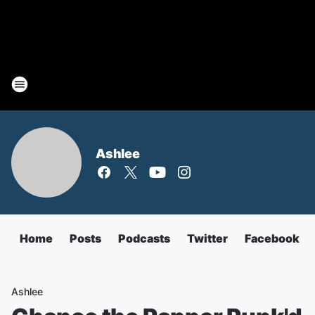
Ashlee
Home
Posts
Podcasts
Twitter
Facebook
Ashlee