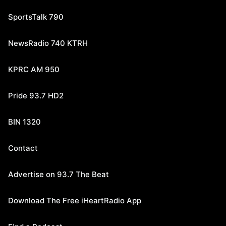
SportsTalk 790
NewsRadio 740 KTRH
KPRC AM 950
Pride 93.7 HD2
BIN 1320
Contact
Advertise on 93.7 The Beat
Download The Free iHeartRadio App