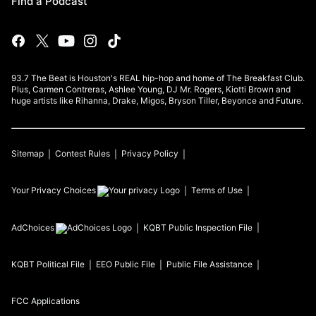
Find a Podcast
93.7 The Beat is Houston's REAL hip-hop and home of The Breakfast Club.
Plus, Carmen Contreras, Ashlee Young, DJ Mr. Rogers, Kiotti Brown and
huge artists like Rihanna, Drake, Migos, Bryson Tiller, Beyonce and Future.
Sitemap
Contest Rules
Privacy Policy
Your Privacy Choices
Terms of Use
AdChoices
KQBT
Public Inspection File
KQBT
Political File
EEO Public File
Public File Assistance
FCC Applications