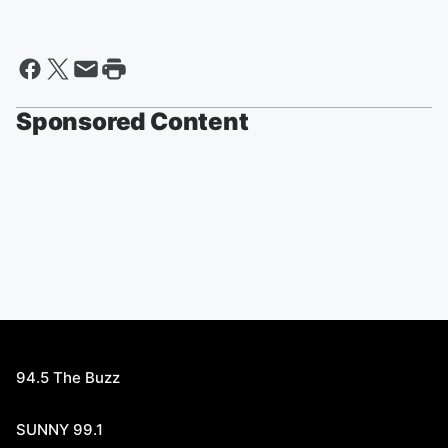
Sponsored Content
94.5 The Buzz
SUNNY 99.1