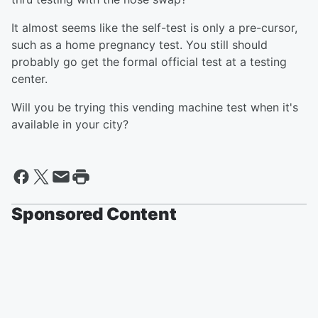
It almost seems like the self-test is only a pre-cursor,
such as a home pregnancy test. You still should
probably go get the formal official test at a testing
center.
Will you be trying this vending machine test when it's
available in your city?
Sponsored Content