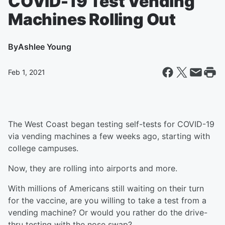
COVID-19 Test Vending
Machines Rolling Out
By
Ashlee Young
Feb 1, 2021
The West Coast began testing self-tests for COVID-19
via vending machines a few weeks ago, starting with
college campuses.
Now, they are rolling into airports and more.
With millions of Americans still waiting on their turn
for the vaccine, are you willing to take a test from a
vending machine? Or would you rather do the drive-
thru testing with the nose swap?