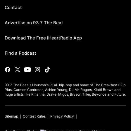
Contact
Advertise on 93.7 The Beat
Download The Free iHeartRadio App
Find a Podcast
93.7 The Beat is Houston's REAL hip-hop and home of The Breakfast Club.
Plus, Carmen Contreras, Ashlee Young, DJ Mr. Rogers, Kiotti Brown and
huge artists like Rihanna, Drake, Migos, Bryson Tiller, Beyonce and Future.
Sitemap
Contest Rules
Privacy Policy