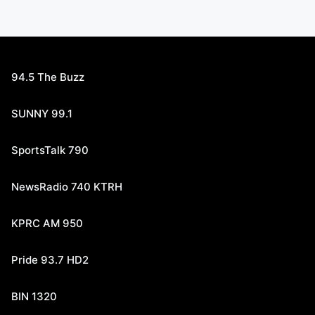
94.5 The Buzz
SUNNY 99.1
SportsTalk 790
NewsRadio 740 KTRH
KPRC AM 950
Pride 93.7 HD2
BIN 1320