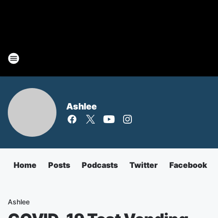
Ashlee
Home
Posts
Podcasts
Twitter
Facebook
Ashlee