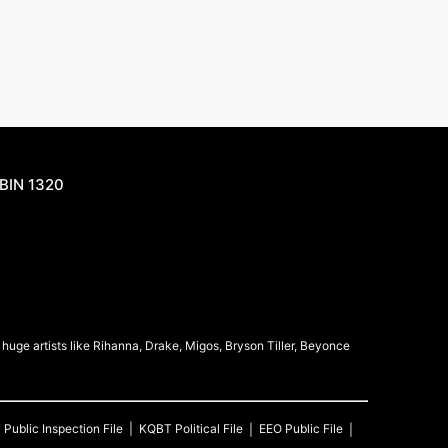
BIN 1320
uge artists like Rihanna, Drake, Migos, Bryson Tiller, Beyonce
T
Public Inspection File
KQBT
Political File
EEO Public File