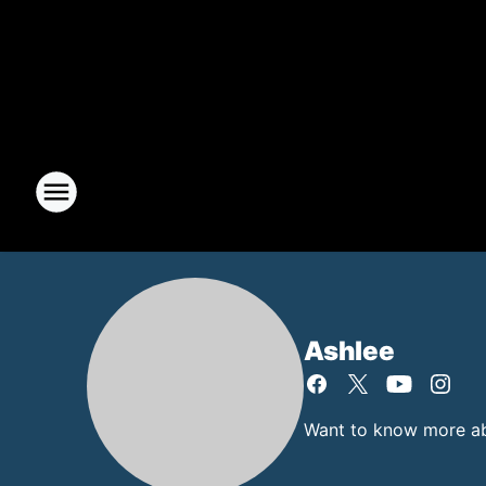
Ashlee
Want to know more abo