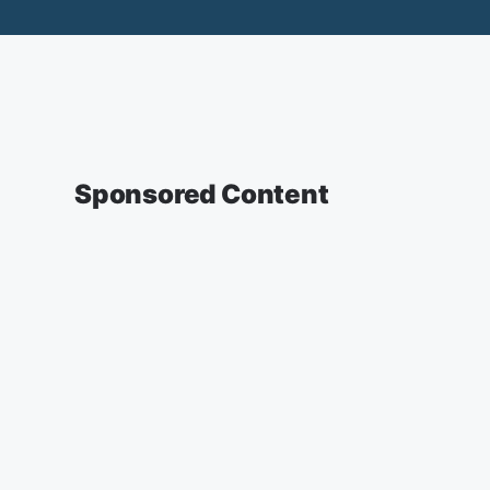
Sponsored Content