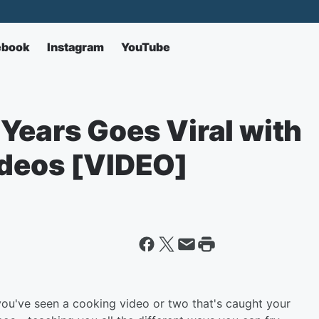
ebook
Instagram
YouTube
Years Goes Viral with
ideos [VIDEO]
 you've seen a cooking video or two that's caught your