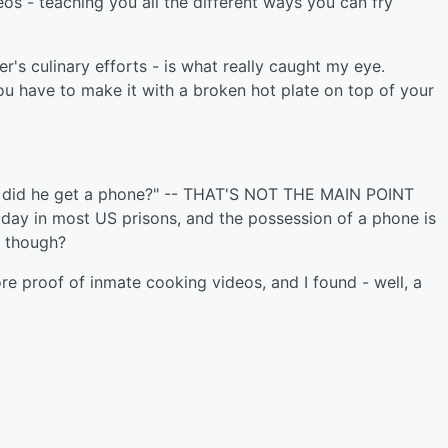
eos - teaching you all the different ways you can fry
r's culinary efforts - is what really caught my eye.
u have to make it with a broken hot plate on top of your
ow did he get a phone?" -- THAT'S NOT THE MAIN POINT
day in most US prisons, and the possession of a phone is
e though?
re proof of inmate cooking videos, and I found - well, a