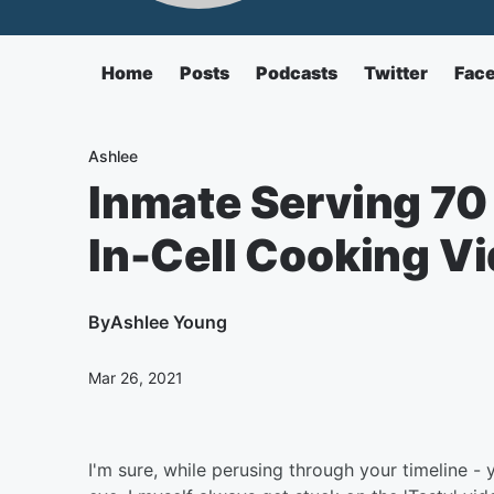
Home
Posts
Podcasts
Twitter
Fac
Ashlee
Inmate Serving 70 
In-Cell Cooking V
By
Ashlee Young
Mar 26, 2021
I'm sure, while perusing through your timeline -