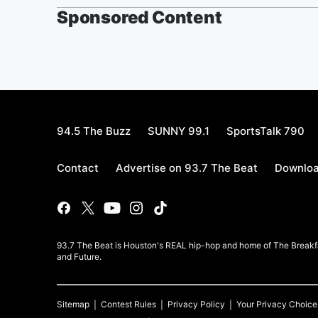
Sponsored Content
94.5 The Buzz
SUNNY 99.1
SportsTalk 790
Contact
Advertise on 93.7 The Beat
Downloa
93.7 The Beat is Houston's REAL hip-hop and home of The Breakfas
and Future.
Sitemap
Contest Rules
Privacy Policy
Your Privacy Choice