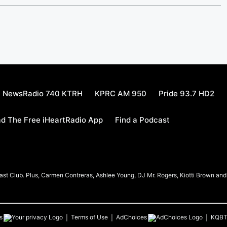
NewsRadio 740 KTRH
KPRC AM 950
Pride 93.7 HD2
d The Free iHeartRadio App
Find a Podcast
t Club. Plus, Carmen Contreras, Ashlee Young, DJ Mr. Rogers, Kiotti Brown and h
s
Terms of Use
AdChoices
KQB