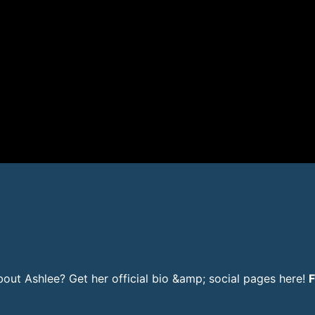
ut Ashlee? Get her official bio &amp; social pages here!
F