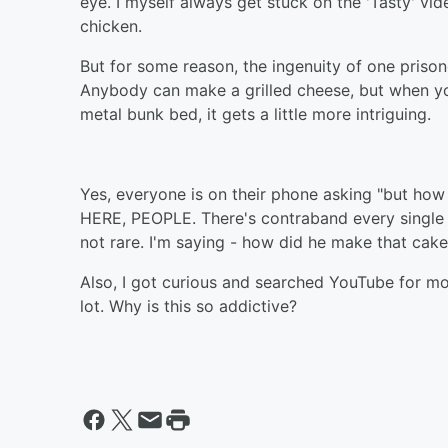
eye. I myself always get stuck on the 'Tasty' vid
chicken.
But for some reason, the ingenuity of one prisone
Anybody can make a grilled cheese, but when yo
metal bunk bed, it gets a little more intriguing.
Yes, everyone is on their phone asking "but h
HERE, PEOPLE. There's contraband every single 
not rare. I'm saying - how did he make that cak
Also, I got curious and searched YouTube for mo
lot. Why is this so addictive?