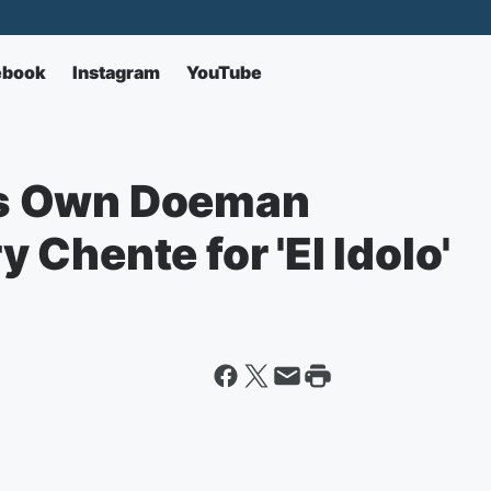
ebook
Instagram
YouTube
s Own Doeman
Chente for 'El Idolo'