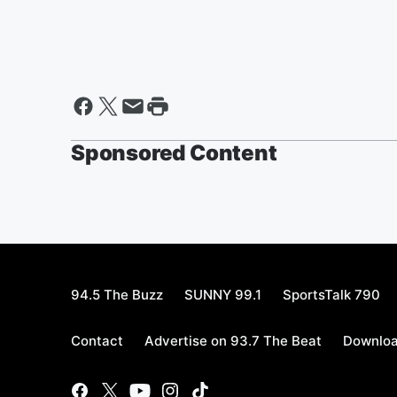
Sponsored Content
94.5 The Buzz
SUNNY 99.1
SportsTalk 790
Contact
Advertise on 93.7 The Beat
Downloa