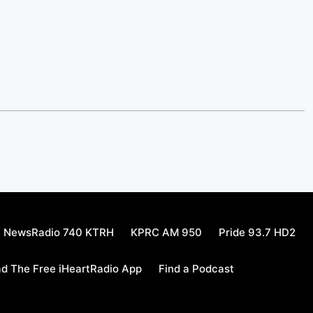
NewsRadio 740 KTRH
KPRC AM 950
Pride 93.7 HD2
d The Free iHeartRadio App
Find a Podcast