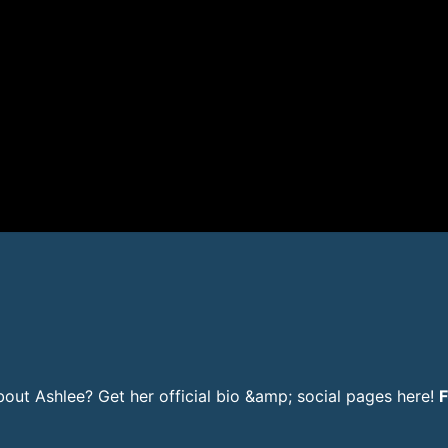
ut Ashlee? Get her official bio &amp; social pages here!
F