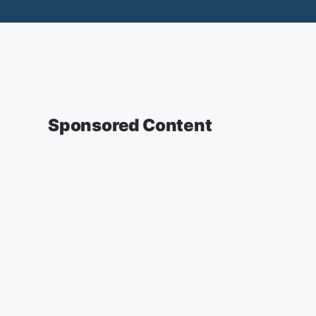
Sponsored Content