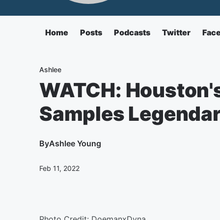
Home
Posts
Podcasts
Twitter
Fac
Ashlee
WATCH: Houston'
Samples Legendary 
By
Ashlee Young
Feb 11, 2022
Photo Credit: DoemanxDyna