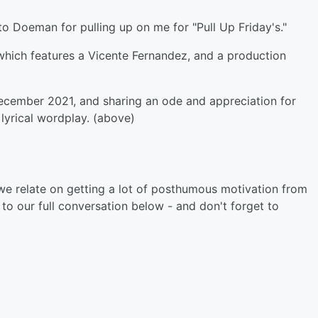
o Doeman for pulling up on me for "Pull Up Friday's."
 which features a Vicente Fernandez, and a production
December 2021, and sharing an ode and appreciation for
lyrical wordplay. (above)
e relate on getting a lot of posthumous motivation from
to our full conversation below - and don't forget to