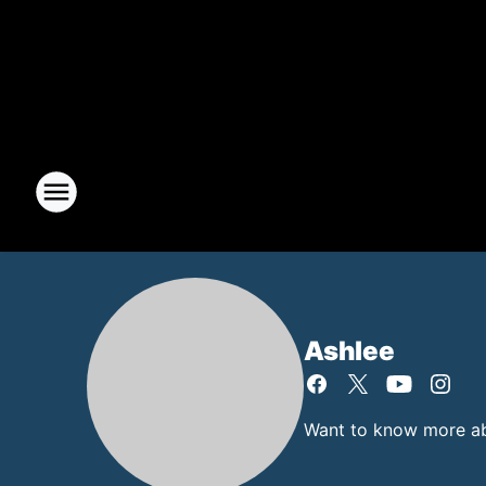
Ashlee
Want to know more abo