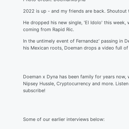
2022 is up - and my friends are back. Shoutout t
He dropped his new single, 'El Idolo' this week,
coming from Rapid Ric.
In the untimely event of Fernandez' passing in 
his Mexican roots, Doeman drops a video full of 
Doeman x Dyna has been family for years now, w
Nipsey Hussle, Cryptocurrency and more. Listen 
subscribe!
Some of our earlier interviews below: