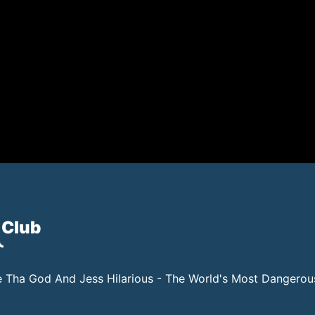
 Club
 Tha God And Jess Hilarious - The World's Most Dangero