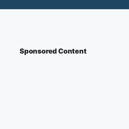
Sponsored Content