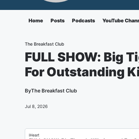
Home
Posts
Podcasts
YouTube Chan
The Breakfast Club
FULL SHOW: Big Ti
For Outstanding K
By
The Breakfast Club
Jul 8, 2026