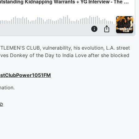
EMEN'S CLUB, vulnerability, his evolution, L.A. street
gives Donkey of the Day to India Love after she blocked
astClubPower1051FM
mation.
ub