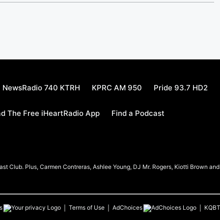
NewsRadio 740 KTRH
KPRC AM 950
Pride 93.7 HD2
d The Free iHeartRadio App
Find a Podcast
t Club. Plus, Carmen Contreras, Ashlee Young, DJ Mr. Rogers, Kiotti Brown and h
s
Terms of Use
AdChoices
KQB