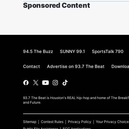
Sponsored Content
94.5 The Buzz
SUNNY 99.1
SportsTalk 790
Contact
Advertise on 93.7 The Beat
Downloa
93.7 The Beat is Houston's REAL hip-hop and home of The Breakfas
and Future.
Sitemap
Contest Rules
Privacy Policy
Your Privacy Choice
Public File Assistance
FCC Applications