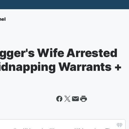
nel
gger's Wife Arrested
idnapping Warrants +