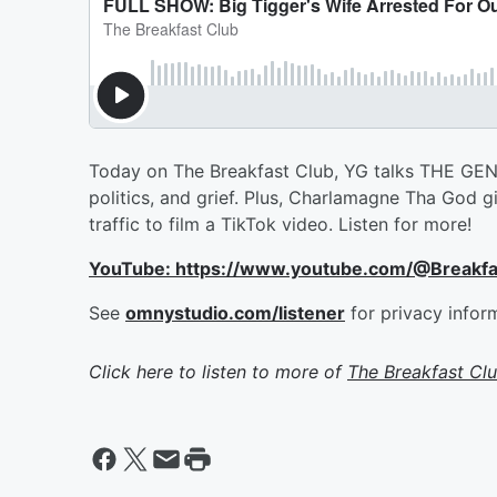
Today on The Breakfast Club, YG talks THE GENTL
politics, and grief. Plus, Charlamagne Tha God 
traffic to film a TikTok video. Listen for more!
YouTube: https://www.youtube.com/@Breakf
See
omnystudio.com/listener
for privacy infor
Click here to listen to more of
The Breakfast Cl