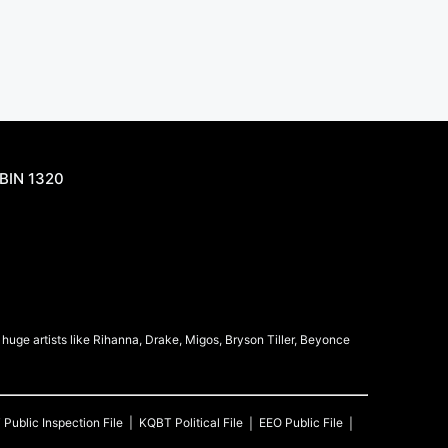
BIN 1320
uge artists like Rihanna, Drake, Migos, Bryson Tiller, Beyonce
T
Public Inspection File
KQBT
Political File
EEO Public File