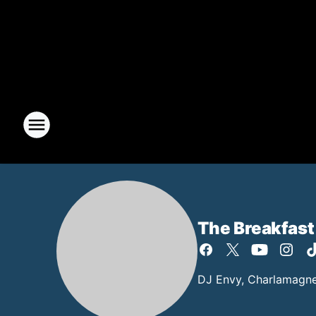
The Breakfast
DJ Envy, Charlamagne