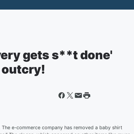
ery gets s**t done'
 outcry!
. The e-commerce company has removed a baby shirt