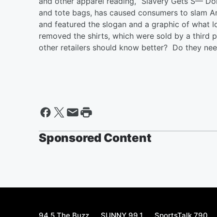
and other apparel reading, “Slavery Gets S— Do
and tote bags, has caused consumers to slam A
and featured the slogan and a graphic of what 
removed the shirts, which were sold by a third 
other retailers should know better? Do they ne
Sponsored Content
94.5 The Buzz
SUNNY 99.1
SportsTalk 790