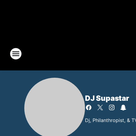
DJ Supastar
Dj, Philanthropist, & 