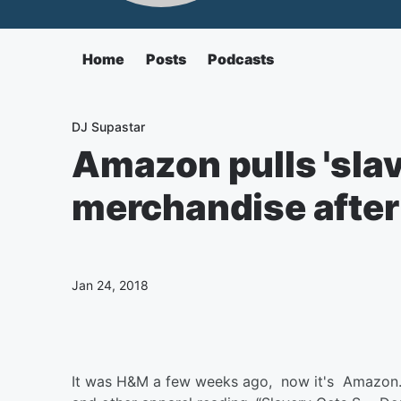
Home
Posts
Podcasts
DJ Supastar
Amazon pulls 'slav
merchandise after
Jan 24, 2018
It was H&M a few weeks ago, now it's Amazon