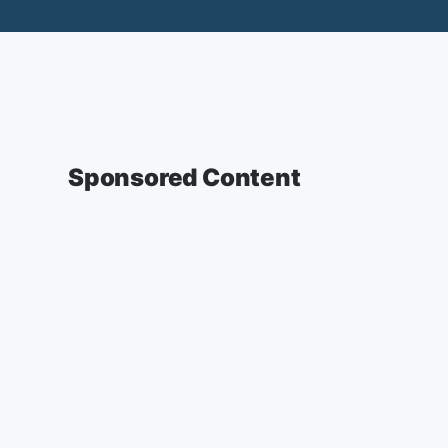
Sponsored Content