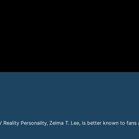
TV Reality Personality, Zelma T. Lee, is better known to fan