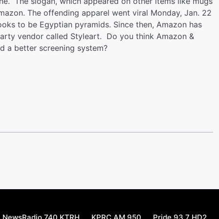
ne.” The slogan, which appeared on other items like mugs
mazon. The offending apparel went viral Monday, Jan. 22
looks to be Egyptian pyramids. Since then, Amazon has
party vendor called Styleart. Do you think Amazon &
ed a better screening system?
NewsRadio 740 KTRH
KPRC AM 950
Pride 93.7 HD2