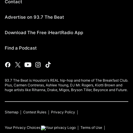
Contact
Advertise on 93.7 The Beat
Download The Free iHeartRadio App
Find a Podcast
93.7 The Beat is Houston's REAL hip-hop and home of The Breakfast Club.
Plus, Carmen Contreras, Ashlee Young, DJ Mr. Rogers, Kiotti Brown and
huge artists like Rihanna, Drake, Migos, Bryson Tiller, Beyonce and Future.
Sitemap
Contest Rules
Privacy Policy
Your Privacy Choices
Terms of Use