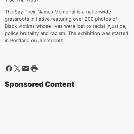
The Say Their Names Memorial is a nationwide
grassroots initiative featuring over 200 photos of
Black victims whose lives were lost to racial injustice,
police brutality and racism. The exhibition was started
in Portland on Juneteenth.
Sponsored Content