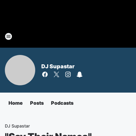
DJ Supastar
Home
Posts
Podcasts
DJ Supastar