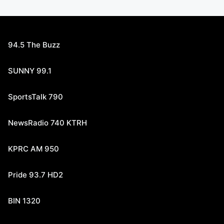
94.5 The Buzz
SUNNY 99.1
SportsTalk 790
NewsRadio 740 KTRH
KPRC AM 950
Pride 93.7 HD2
BIN 1320