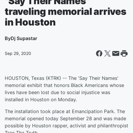
"Say Their Names"
traveling memorial arrives
in Houston
By
Dj Supastar
Sep 29, 2020
HOUSTON, Texas (KTRK) -- The 'Say Their Names'
memorial exhibit that honors Black Americans whose
lives have been lost due to social injustice was
installed in Houston on Monday.
The installation took place at Emancipation Park. The
memorial opened today September 28 and was made
possible by Houston rapper, activist and philanthropist
Trae Tha Truth