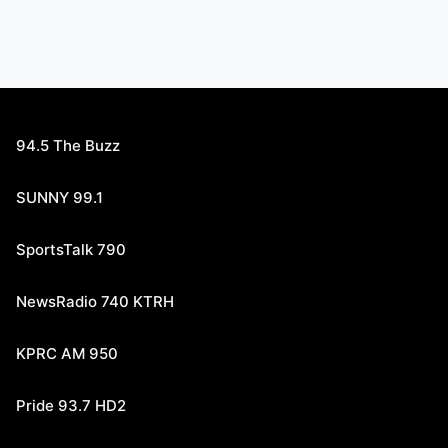
94.5 The Buzz
SUNNY 99.1
SportsTalk 790
NewsRadio 740 KTRH
KPRC AM 950
Pride 93.7 HD2