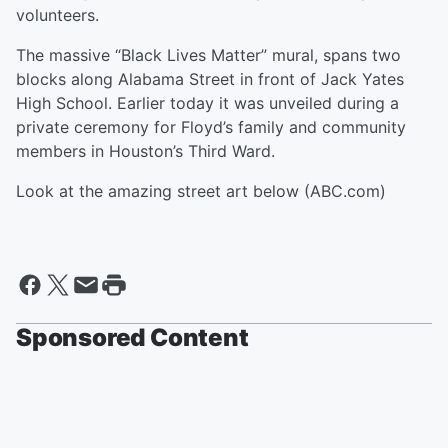
volunteers.
The massive “Black Lives Matter” mural, spans two
blocks along Alabama Street in front of Jack Yates
High School. Earlier today it was unveiled during a
private ceremony for Floyd’s family and community
members in Houston’s Third Ward.
Look at the amazing street art below (ABC.com)
Sponsored Content