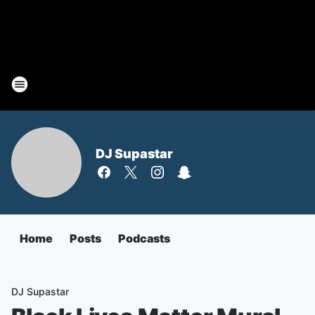
DJ Supastar
Home
Posts
Podcasts
DJ Supastar