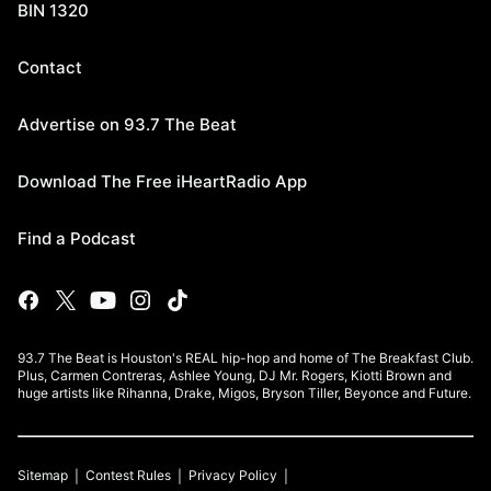
BIN 1320
Contact
Advertise on 93.7 The Beat
Download The Free iHeartRadio App
Find a Podcast
93.7 The Beat is Houston's REAL hip-hop and home of The Breakfast Club.
Plus, Carmen Contreras, Ashlee Young, DJ Mr. Rogers, Kiotti Brown and
huge artists like Rihanna, Drake, Migos, Bryson Tiller, Beyonce and Future.
Sitemap
Contest Rules
Privacy Policy