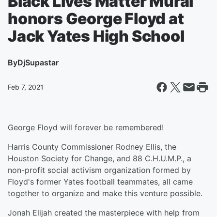
Black Lives Matter Mural
honors George Floyd at
Jack Yates High School
By
DjSupastar
Feb 7, 2021
George Floyd will forever be remembered!
Harris County Commissioner Rodney Ellis, the
Houston Society for Change, and 88 C.H.U.M.P., a
non-profit social activism organization formed by
Floyd's former Yates football teammates, all came
together to organize and make this venture possible.
Jonah Elijah created the masterpiece with help from