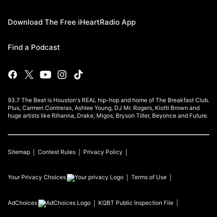
Download The Free iHeartRadio App
Find a Podcast
93.7 The Beat is Houston's REAL hip-hop and home of The Breakfast Club.
Plus, Carmen Contreras, Ashlee Young, DJ Mr. Rogers, Kiotti Brown and
huge artists like Rihanna, Drake, Migos, Bryson Tiller, Beyonce and Future.
Sitemap
Contest Rules
Privacy Policy
Your Privacy Choices
Terms of Use
AdChoices
KQBT
Public Inspection File