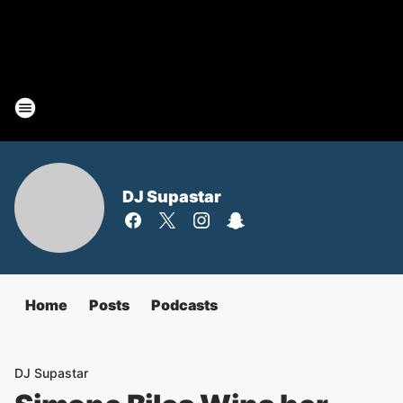
DJ Supastar
Home
Posts
Podcasts
DJ Supastar