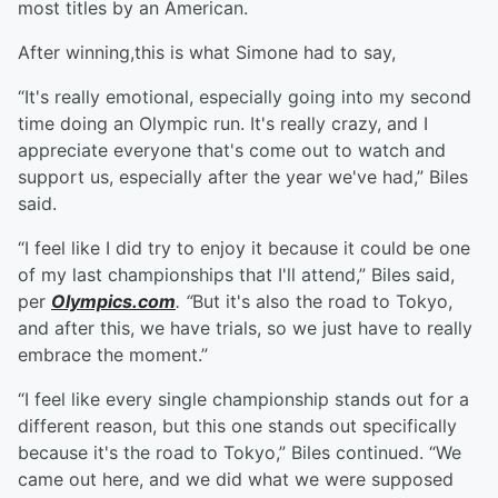
most titles by an American.
After winning,this is what Simone had to say,
“It's really emotional, especially going into my second
time doing an Olympic run. It's really crazy, and I
appreciate everyone that's come out to watch and
support us, especially after the year we've had,” Biles
said.
“I feel like I did try to enjoy it because it could be one
of my last championships that I'll attend,” Biles said,
per
Olympics.com
. “
But it's also the road to Tokyo,
and after this, we have trials, so we just have to really
embrace the moment.”
“I feel like every single championship stands out for a
different reason, but this one stands out specifically
because it's the road to Tokyo,” Biles continued. “We
came out here, and we did what we were supposed