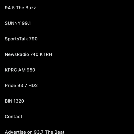
94.5 The Buzz
SUNNY 99.1
SportsTalk 790
NewsRadio 740 KTRH
KPRC AM 950
Pride 93.7 HD2
BIN 1320
Contact
Advertise on 93.7 The Beat