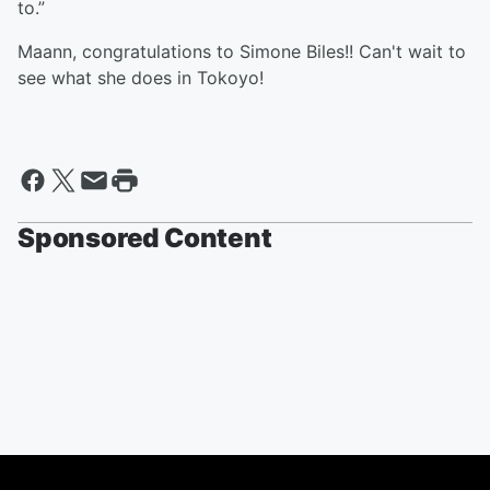
to.”
Maann, congratulations to Simone Biles!! Can't wait to
see what she does in Tokoyo!
Sponsored Content