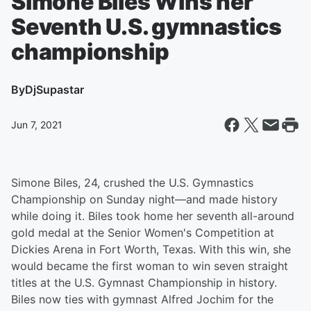
Simone Biles Wins her
Seventh U.S. gymnastics
championship
By
DjSupastar
Jun 7, 2021
Simone Biles, 24, crushed the U.S. Gymnastics
Championship on Sunday night—and made history
while doing it. Biles took home her seventh all-around
gold medal at the Senior Women's Competition at
Dickies Arena in Fort Worth, Texas. With this win, she
would became the first woman to win seven straight
titles at the U.S. Gymnast Championship in history.
Biles now ties with gymnast Alfred Jochim for the