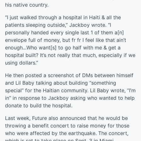
his native country.
“I just walked through a hospital in Haiti & all the
patients sleeping outside,” Jackboy wrote. “I
personally handed every single last 1 of them a[n]
envelope full of money, but fr fr I feel like that ain’t
enough...Who want[s] to go half with me & get a
hospital built? It’s not really that much, especially if we
using dollars.”
He then posted a screenshot of DMs between himself
and Lil Baby talking about building “something
special” for the Haitian community. Lil Baby wrote, “I’m
in” in response to Jackboy asking who wanted to help
donate to build the hospital.
Last week, Future also announced that he would be
throwing a benefit concert to raise money for those
who were affected by the earthquake. The concert,
which is set to take place on Sept. 3 in Miami.