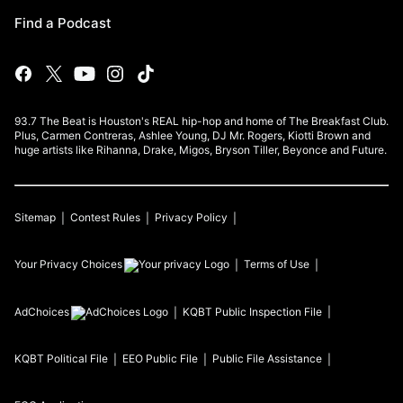
Find a Podcast
93.7 The Beat is Houston's REAL hip-hop and home of The Breakfast Club.
Plus, Carmen Contreras, Ashlee Young, DJ Mr. Rogers, Kiotti Brown and
huge artists like Rihanna, Drake, Migos, Bryson Tiller, Beyonce and Future.
Sitemap
Contest Rules
Privacy Policy
Your Privacy Choices
Terms of Use
AdChoices
KQBT
Public Inspection File
KQBT
Political File
EEO Public File
Public File Assistance