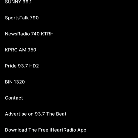
SUNNY 99.1
SportsTalk 790
NewsRadio 740 KTRH
KPRC AM 950
Pride 93.7 HD2
BIN 1320
Contact
Advertise on 93.7 The Beat
Download The Free iHeartRadio App