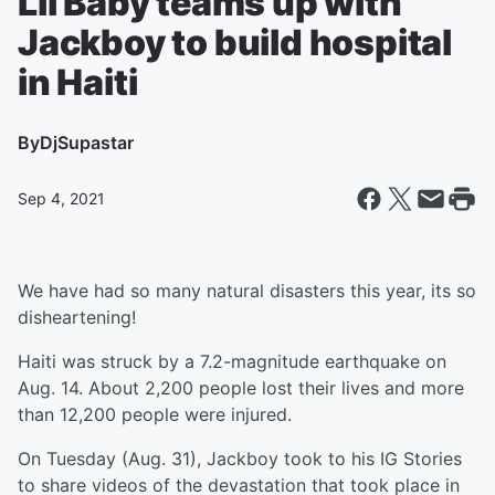
Lil Baby teams up with
Jackboy to build hospital
in Haiti
By
DjSupastar
Sep 4, 2021
We have had so many natural disasters this year, its so
disheartening!
Haiti was struck by a 7.2-magnitude earthquake on
Aug. 14. About 2,200 people lost their lives and more
than 12,200 people were injured.
On Tuesday (Aug. 31), Jackboy took to his IG Stories
to share videos of the devastation that took place in