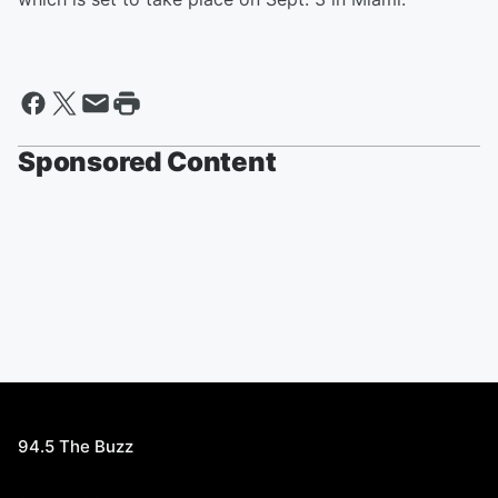
Sponsored Content
94.5 The Buzz