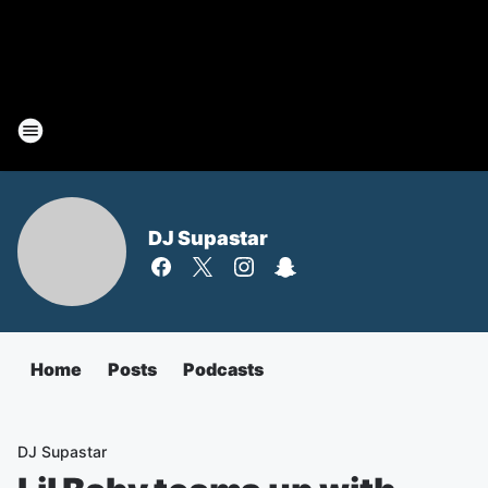
DJ Supastar
Home
Posts
Podcasts
DJ Supastar