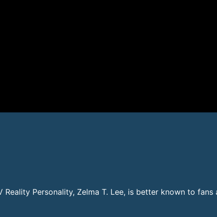
TV Reality Personality, Zelma T. Lee, is better known to fan