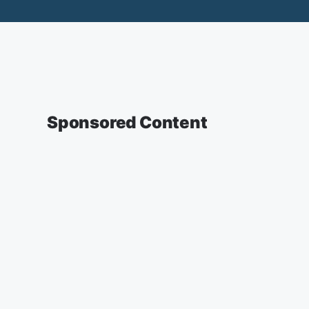
Sponsored Content