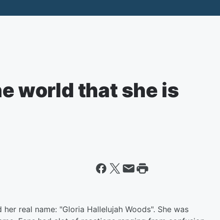
e world that she is
d her real name: "Gloria Hallelujah Woods". She was