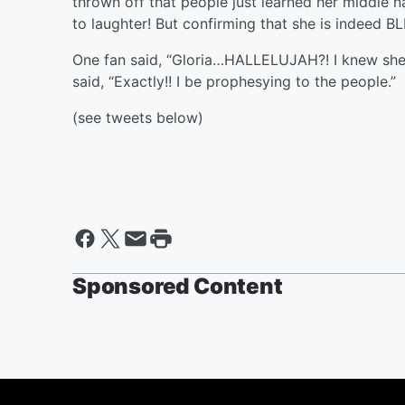
thrown off that people just learned her middle 
to laughter! But confirming that she is indeed 
One fan said, “Gloria…HALLELUJAH?! I knew she
said, “Exactly!! I be prophesying to the people.”
(see tweets below)
Sponsored Content