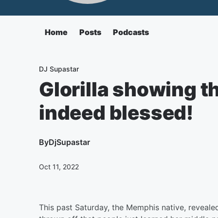
Home
Posts
Podcasts
DJ Supastar
Glorilla showing th
indeed blessed!
By
DjSupastar
Oct 11, 2022
This past Saturday, the Memphis native, reveale