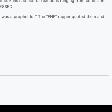
name. Fans had alot of reactions ranging from confusion
BLESSED!
 was a prophet lol.” The “FNF” rapper quoted them and