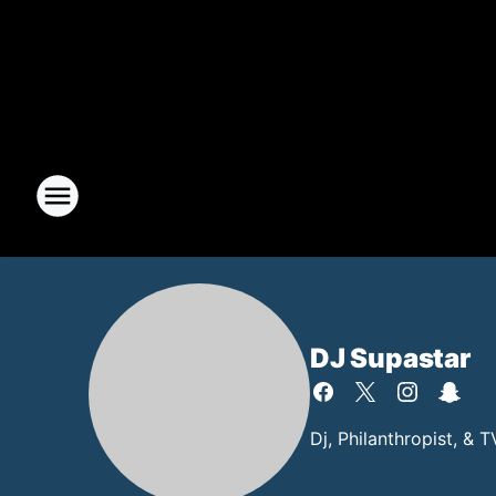
DJ Supastar
Dj, Philanthropist, & 