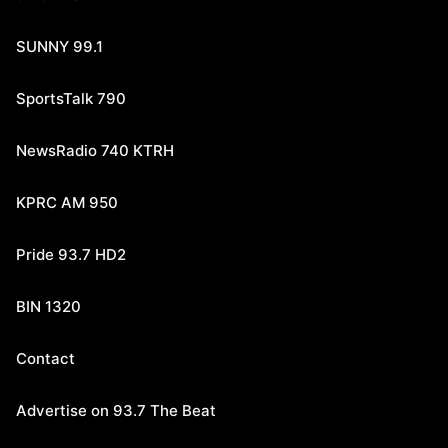
SUNNY 99.1
SportsTalk 790
NewsRadio 740 KTRH
KPRC AM 950
Pride 93.7 HD2
BIN 1320
Contact
Advertise on 93.7 The Beat