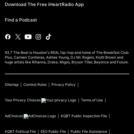
Download The Free iHeartRadio App
Find a Podcast
93.7 The Beat is Houston's REAL hip-hop and home of The Breakfast Club.
Plus, Carmen Contreras, Ashlee Young, DJ Mr. Rogers, Kiotti Brown and
huge artists like Rihanna, Drake, Migos, Bryson Tiller, Beyonce and Future.
Sitemap
Contest Rules
Privacy Policy
Your Privacy Choices
Terms of Use
AdChoices
KQBT
Public Inspection File
KQBT
Political File
EEO Public File
Public File Assistance