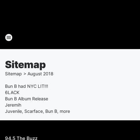
Sitemap
Sitemap
>
August
2018
Bun B had NYC LIT!!!
6LACK
Bun B Album Release
Jeremih
Juvenile, Scarface, Bun B, more
94.5 The Buzz