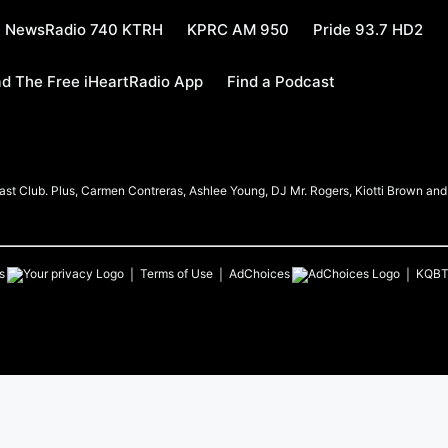
NewsRadio 740 KTRH
KPRC AM 950
Pride 93.7 HD2
d The Free iHeartRadio App
Find a Podcast
t Club. Plus, Carmen Contreras, Ashlee Young, DJ Mr. Rogers, Kiotti Brown and h
s
Terms of Use
AdChoices
KQB