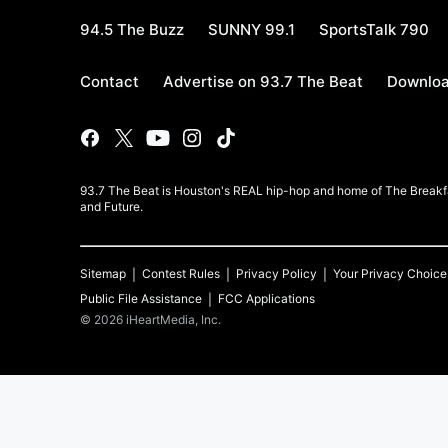
94.5 The Buzz
SUNNY 99.1
SportsTalk 790
Contact
Advertise on 93.7 The Beat
Downloa
93.7 The Beat is Houston's REAL hip-hop and home of The Breakfas
and Future.
Sitemap
Contest Rules
Privacy Policy
Your Privacy Choice
Public File Assistance
FCC Applications
©
2026
iHeartMedia, Inc.