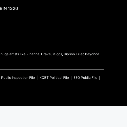
BIN 1320
uge artists like Rihanna, Drake, Migos, Bryson Tiller, Beyonce
T
Public Inspection File
KQBT
Political File
EEO Public File