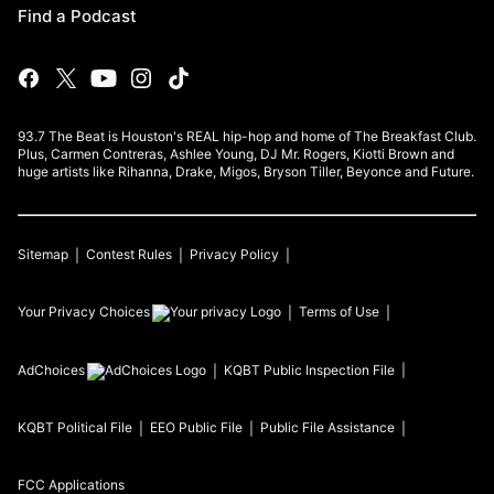
Find a Podcast
93.7 The Beat is Houston's REAL hip-hop and home of The Breakfast Club.
Plus, Carmen Contreras, Ashlee Young, DJ Mr. Rogers, Kiotti Brown and
huge artists like Rihanna, Drake, Migos, Bryson Tiller, Beyonce and Future.
Sitemap
Contest Rules
Privacy Policy
Your Privacy Choices
Terms of Use
AdChoices
KQBT
Public Inspection File
KQBT
Political File
EEO Public File
Public File Assistance
FCC Applications