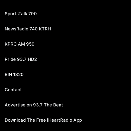
SportsTalk 790
NewsRadio 740 KTRH
KPRC AM 950
Pride 93.7 HD2
BIN 1320
Contact
Advertise on 93.7 The Beat
Download The Free iHeartRadio App