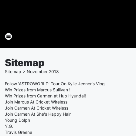
Sitemap
Sitemap
>
November
2018
Follow 'ASTROWORLD' Tour On Kylie Jenner's Vlog
Win Prizes from Marcus Sullivan !
Win Prizes from Carmen at Hub Hyundai!
Join Marcus At Cricket Wireless
Join Carmen At Cricket Wireless
Join Carmen At She's Happy Hair
Young Dolph
Y.G.
Travis Greene