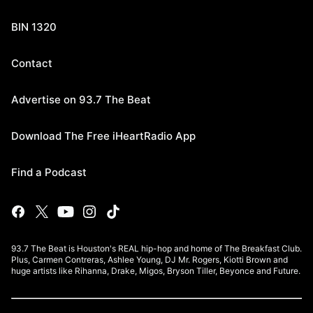
BIN 1320
Contact
Advertise on 93.7 The Beat
Download The Free iHeartRadio App
Find a Podcast
93.7 The Beat is Houston's REAL hip-hop and home of The Breakfast Club.
Plus, Carmen Contreras, Ashlee Young, DJ Mr. Rogers, Kiotti Brown and
huge artists like Rihanna, Drake, Migos, Bryson Tiller, Beyonce and Future.