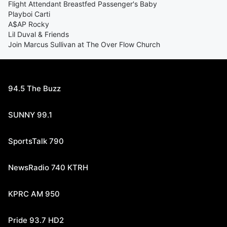
Flight Attendant Breastfed Passenger's Baby
Playboi Carti
A$AP Rocky
Lil Duval & Friends
Join Marcus Sullivan at The Over Flow Church
94.5 The Buzz
SUNNY 99.1
SportsTalk 790
NewsRadio 740 KTRH
KPRC AM 950
Pride 93.7 HD2